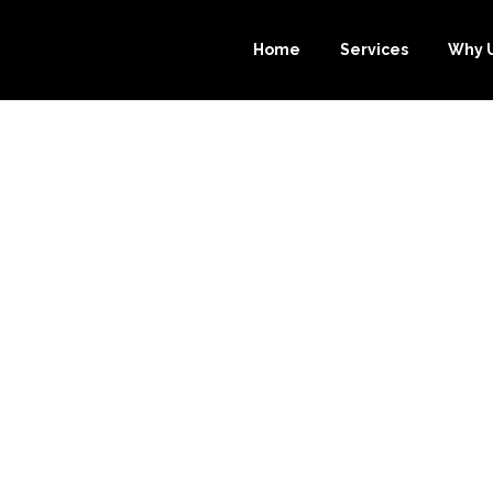
Home
Services
Why 
URCE-BOOKKEE
CHOICE FOR B
ICES IN NEW J