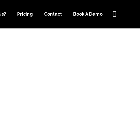
Us?
Pricing
Contact
Book A Demo
PER.COM IS
OOKKEEPING
ERSEY