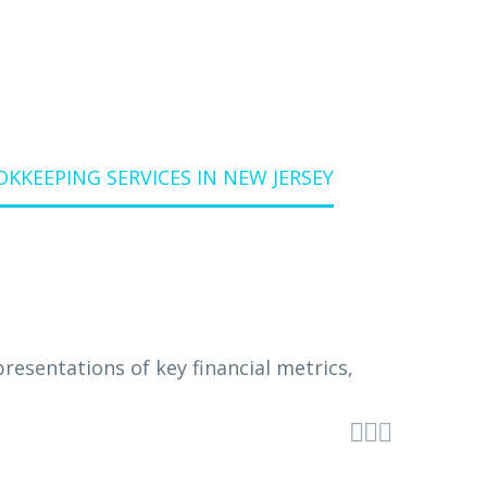
KEEPING SERVICES IN NEW JERSEY


