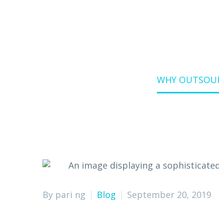
Home
Blog
WHY OUTSOURC
By pari ng
Blog
September 20, 2019