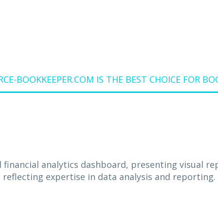
E-BOOKKEEPER.COM IS THE BEST CHOICE FOR BOOK