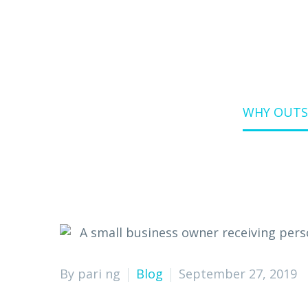
Home
Blog
WHY OUTSO
By pari ng
Blog
September 27, 2019