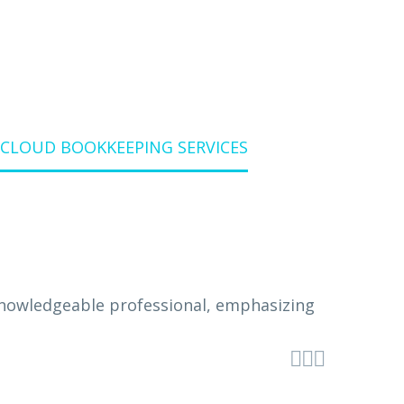
 CLOUD BOOKKEEPING SERVICES


