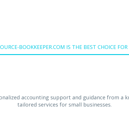
URCE-BOOKKEEPER.COM IS THE BEST CHOICE FOR