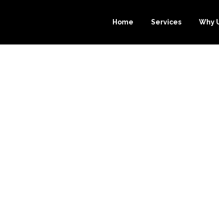
Home
Services
Why 
URCE-BOOKKEE
ST CHOICE FO
KKEEPING SERV