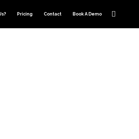
Us?
Pricing
Contact
Book A Demo
PER.COM IS
R CLOUD
ICES