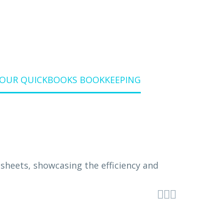
YOUR QUICKBOOKS BOOKKEEPING


