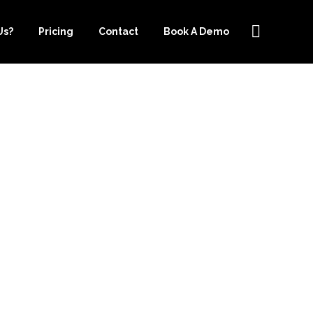
Us?
Pricing
Contact
Book A Demo
PER.COM IS
R YOUR
EEPING