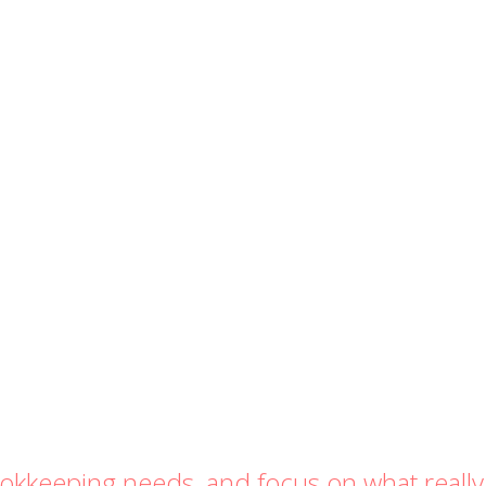
ookkeeping needs, and focus on what really