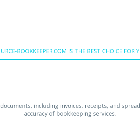
RCE-BOOKKEEPER.COM IS THE BEST CHOICE FOR 