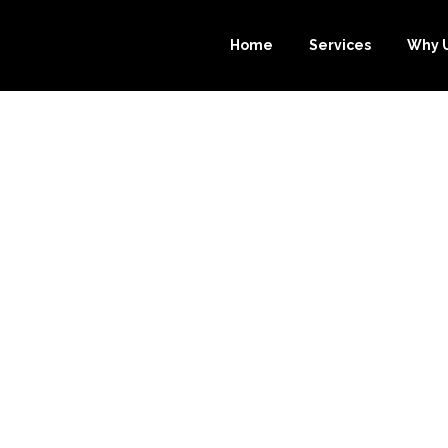
Home
Services
Why 
URCE-BOOKKEE
EST CHOICE FO
BOOKS BOOKK