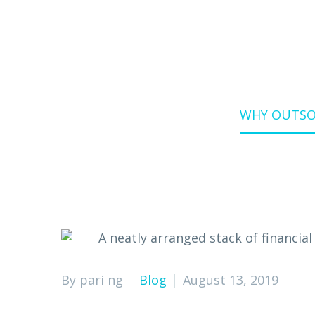
Home
Blog
WHY OUTSOU
By pari ng
Blog
August 13, 2019