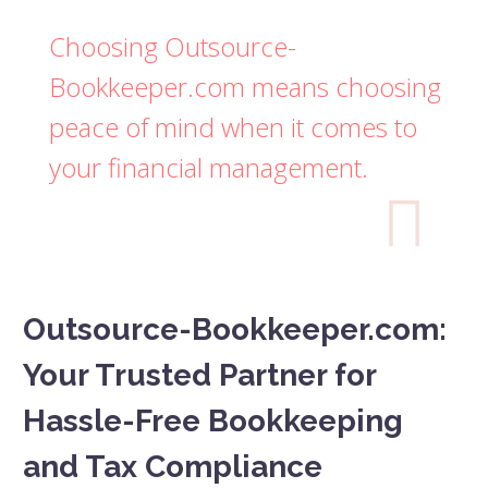
Choosing Outsource-
Bookkeeper.com means choosing
peace of mind when it comes to
your financial management.

Outsource-Bookkeeper.com:
Your Trusted Partner for
Hassle-Free Bookkeeping
and Tax Compliance