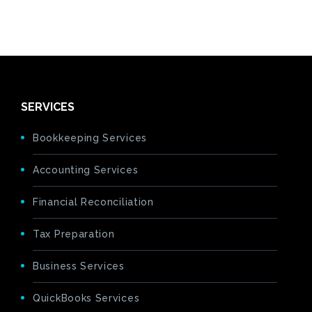
SERVICES
Bookkeeping Services
Accounting Services
Financial Reconciliation
Tax Preparation
Business Services
QuickBooks Services