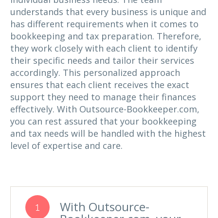
understands that every business is unique and
has different requirements when it comes to
bookkeeping and tax preparation. Therefore,
they work closely with each client to identify
their specific needs and tailor their services
accordingly. This personalized approach
ensures that each client receives the exact
support they need to manage their finances
effectively. With Outsource-Bookkeeper.com,
you can rest assured that your bookkeeping
and tax needs will be handled with the highest
level of expertise and care.
With Outsource-
1