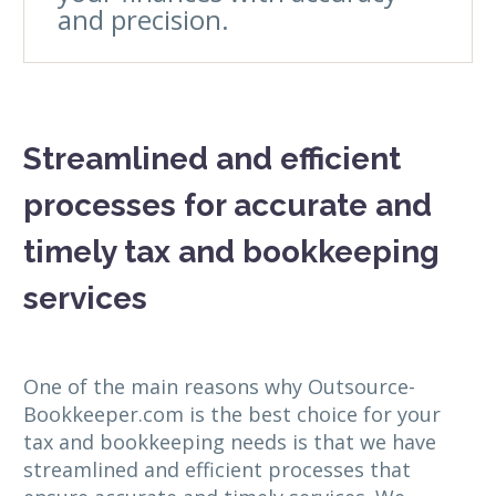
and precision.
Streamlined and efficient
processes for accurate and
timely tax and bookkeeping
services
One of the main reasons why Outsource-
Bookkeeper.com is the best choice for your
tax and bookkeeping needs is that we have
streamlined and efficient processes that