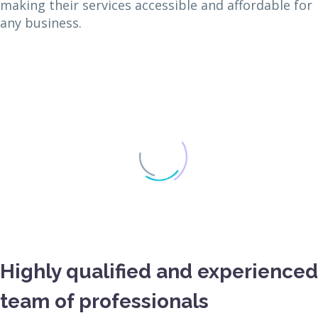
making their services accessible and affordable for
any business.
Highly qualified and experienced
team of professionals