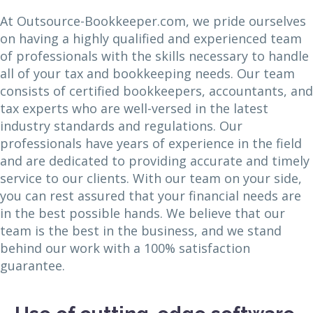
At Outsource-Bookkeeper.com, we pride ourselves
on having a highly qualified and experienced team
of professionals with the skills necessary to handle
all of your tax and bookkeeping needs. Our team
consists of certified bookkeepers, accountants, and
tax experts who are well-versed in the latest
industry standards and regulations. Our
professionals have years of experience in the field
and are dedicated to providing accurate and timely
service to our clients. With our team on your side,
you can rest assured that your financial needs are
in the best possible hands. We believe that our
team is the best in the business, and we stand
behind our work with a 100% satisfaction
guarantee.