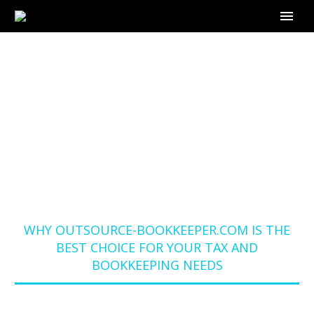
WHY OUTSOURCE-
BOOKKEEPER.COM IS
THE BEST CHOICE
FOR YOUR TAX AND
BOOKKEEPING NEEDS
Home
Blog
WHY OUTSOURCE-BOOKKEEPER.COM IS THE
BEST CHOICE FOR YOUR TAX AND
BOOKKEEPING NEEDS