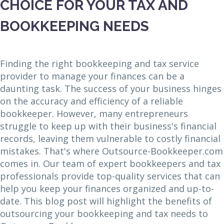
CHOICE FOR YOUR TAX AND
BOOKKEEPING NEEDS
Finding the right bookkeeping and tax service
provider to manage your finances can be a
daunting task. The success of your business hinges
on the accuracy and efficiency of a reliable
bookkeeper. However, many entrepreneurs
struggle to keep up with their business's financial
records, leaving them vulnerable to costly financial
mistakes. That's where Outsource-Bookkeeper.com
comes in. Our team of expert bookkeepers and tax
professionals provide top-quality services that can
help you keep your finances organized and up-to-
date. This blog post will highlight the benefits of
outsourcing your bookkeeping and tax needs to