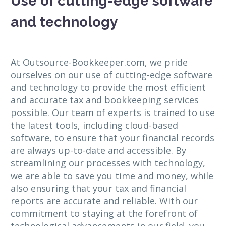
Use of cutting-edge software
and technology
At Outsource-Bookkeeper.com, we pride
ourselves on our use of cutting-edge software
and technology to provide the most efficient
and accurate tax and bookkeeping services
possible. Our team of experts is trained to use
the latest tools, including cloud-based
software, to ensure that your financial records
are always up-to-date and accessible. By
streamlining our processes with technology,
we are able to save you time and money, while
also ensuring that your tax and financial
reports are accurate and reliable. With our
commitment to staying at the forefront of
technological advancements in our field, you