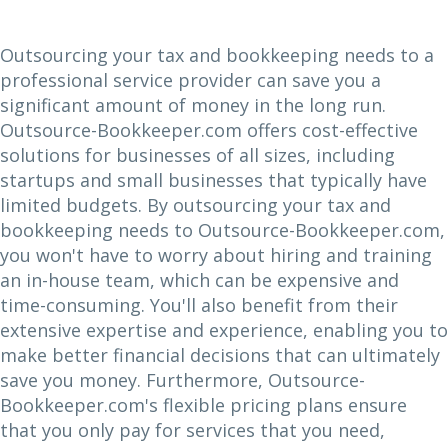
Outsourcing your tax and bookkeeping needs to a
professional service provider can save you a
significant amount of money in the long run.
Outsource-Bookkeeper.com offers cost-effective
solutions for businesses of all sizes, including
startups and small businesses that typically have
limited budgets. By outsourcing your tax and
bookkeeping needs to Outsource-Bookkeeper.com,
you won't have to worry about hiring and training
an in-house team, which can be expensive and
time-consuming. You'll also benefit from their
extensive expertise and experience, enabling you to
make better financial decisions that can ultimately
save you money. Furthermore, Outsource-
Bookkeeper.com's flexible pricing plans ensure
that you only pay for services that you need,