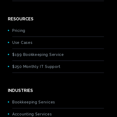
RESOURCES
Pricing
Use Cases
$199 Bookkeeping Service
$250 Monthly IT Support
INDUSTRIES
Bookkeeping Services
Accounting Services