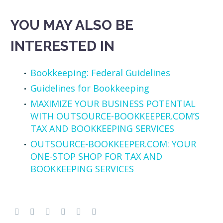
YOU MAY ALSO BE
INTERESTED IN
Bookkeeping: Federal Guidelines
Guidelines for Bookkeeping
MAXIMIZE YOUR BUSINESS POTENTIAL
WITH OUTSOURCE-BOOKKEEPER.COM’S
TAX AND BOOKKEEPING SERVICES
OUTSOURCE-BOOKKEEPER.COM: YOUR
ONE-STOP SHOP FOR TAX AND
BOOKKEEPING SERVICES