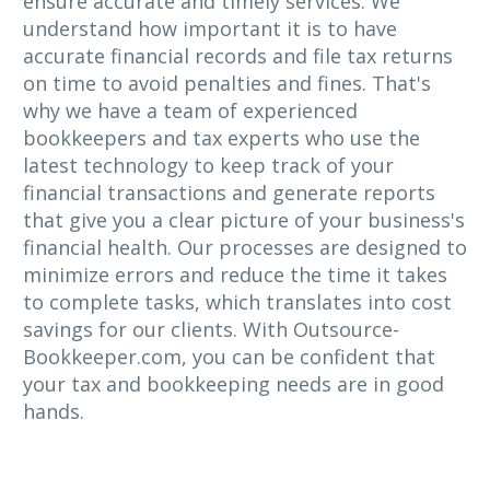
ensure accurate and timely services. We
understand how important it is to have
accurate financial records and file tax returns
on time to avoid penalties and fines. That's
why we have a team of experienced
bookkeepers and tax experts who use the
latest technology to keep track of your
financial transactions and generate reports
that give you a clear picture of your business's
financial health. Our processes are designed to
minimize errors and reduce the time it takes
to complete tasks, which translates into cost
savings for our clients. With Outsource-
Bookkeeper.com, you can be confident that
your tax and bookkeeping needs are in good
hands.