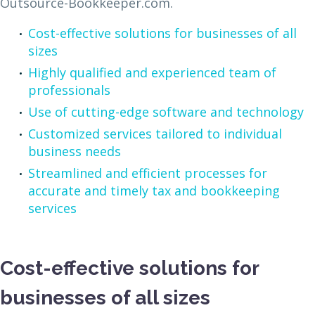
Outsource-Bookkeeper.com.
Cost-effective solutions for businesses of all
sizes
Highly qualified and experienced team of
professionals
Use of cutting-edge software and technology
Customized services tailored to individual
business needs
Streamlined and efficient processes for
accurate and timely tax and bookkeeping
services
Cost-effective solutions for
businesses of all sizes