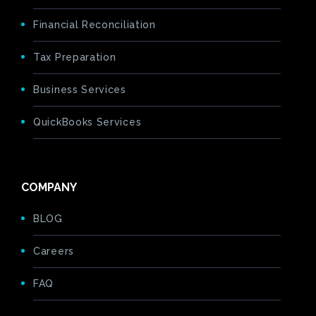
Financial Reconciliation
Tax Preparation
Business Services
QuickBooks Services
COMPANY
BLOG
Careers
FAQ