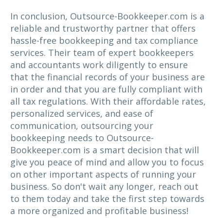
In conclusion, Outsource-Bookkeeper.com is a
reliable and trustworthy partner that offers
hassle-free bookkeeping and tax compliance
services. Their team of expert bookkeepers
and accountants work diligently to ensure
that the financial records of your business are
in order and that you are fully compliant with
all tax regulations. With their affordable rates,
personalized services, and ease of
communication, outsourcing your
bookkeeping needs to Outsource-
Bookkeeper.com is a smart decision that will
give you peace of mind and allow you to focus
on other important aspects of running your
business. So don't wait any longer, reach out
to them today and take the first step towards
a more organized and profitable business!