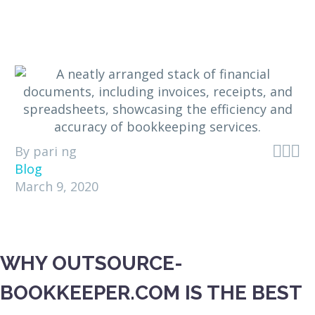



By pari ng
Blog
March 9, 2020
WHY OUTSOURCE-
BOOKKEEPER.COM IS THE BEST