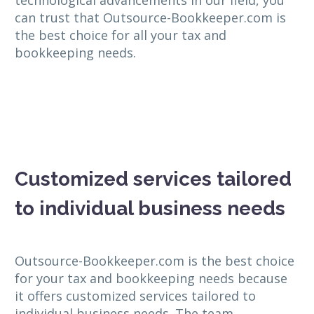
can trust that Outsource-Bookkeeper.com is
the best choice for all your tax and
bookkeeping needs.
Customized services tailored
to individual business needs
Outsource-Bookkeeper.com is the best choice
for your tax and bookkeeping needs because
it offers customized services tailored to
individual business needs. The team