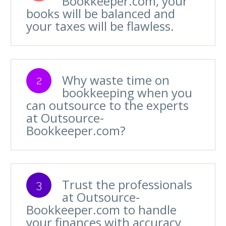
Bookkeeper.com, your
books will be balanced and
your taxes will be flawless.
Why waste time on
2
bookkeeping when you
can outsource to the experts
at Outsource-
Bookkeeper.com?
Trust the professionals
3
at Outsource-
Bookkeeper.com to handle
your finances with accuracy