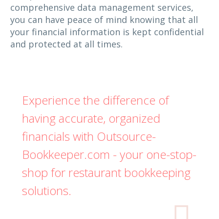
comprehensive data management services,
you can have peace of mind knowing that all
your financial information is kept confidential
and protected at all times.
Experience the difference of
having accurate, organized
financials with Outsource-
Bookkeeper.com - your one-stop-
shop for restaurant bookkeeping
solutions.
