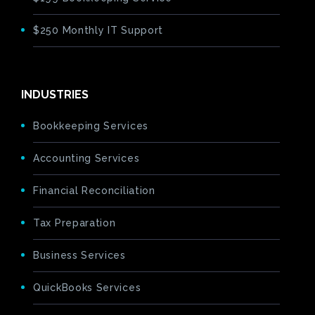
$250 Monthly IT Support
INDUSTRIES
Bookkeeping Services
Accounting Services
Financial Reconciliation
Tax Preparation
Business Services
QuickBooks Services