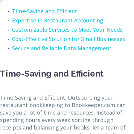
Time-Saving and Efficient
Expertise in Restaurant Accounting
Customizable Services to Meet Your Needs
Cost-Effective Solution for Small Businesses
Secure and Reliable Data Management
Time-Saving and Efficient
Time-Saving and Efficient: Outsourcing your
restaurant bookkeeping to Bookkeeper.com can
save you a lot of time and resources. Instead of
spending hours every week sorting through
receipts and balancing your books, let a team of