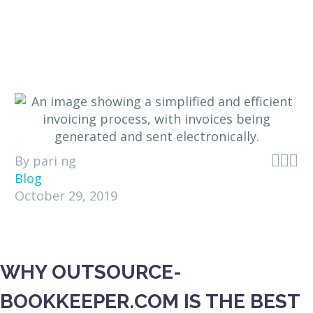



By pari ng
Blog
October 29, 2019
WHY OUTSOURCE-
BOOKKEEPER.COM IS THE BEST