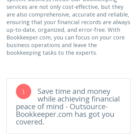
services are not only cost-effective, but they
are also comprehensive, accurate and reliable,
ensuring that your financial records are always
up-to-date, organized, and error-free. With
Bookkeeper.com, you can focus on your core
business operations and leave the
bookkeeping tasks to the experts.
Save time and money
1
while achieving financial
peace of mind - Outsource-
Bookkeeper.com has got you
covered.