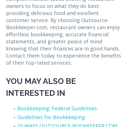
owners to focus on what they do best-
providing delicious food and excellent
customer service. By choosing Outsource-
Bookkeeper.com, restaurant owners can enjoy
effortless bookkeeping, accurate financial
statements, and greater peace of mind
knowing that their finances are in good hands.
Contact them today to experience the benefits
of their top-rated services.
YOU MAY ALSO BE
INTERESTED IN
Bookkeeping: Federal Guidelines
Guidelines for Bookkeeping
10 WAYS OUTSOURCE-BOOKKEEPER.COM