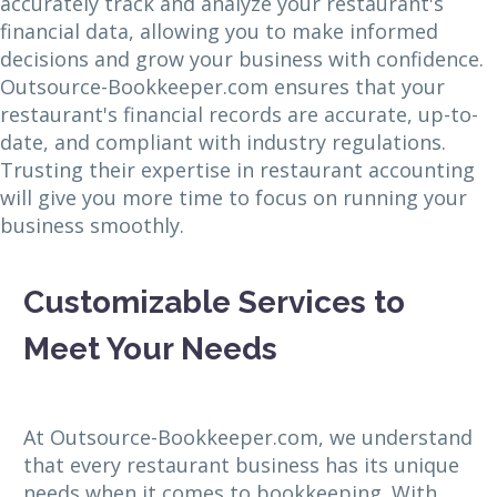
accurately track and analyze your restaurant's
financial data, allowing you to make informed
decisions and grow your business with confidence.
Outsource-Bookkeeper.com ensures that your
restaurant's financial records are accurate, up-to-
date, and compliant with industry regulations.
Trusting their expertise in restaurant accounting
will give you more time to focus on running your
business smoothly.
Customizable Services to
Meet Your Needs
At Outsource-Bookkeeper.com, we understand
that every restaurant business has its unique
needs when it comes to bookkeeping. With