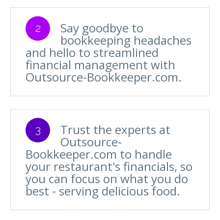
Say goodbye to
2
bookkeeping headaches
and hello to streamlined
financial management with
Outsource-Bookkeeper.com.
Trust the experts at
3
Outsource-
Bookkeeper.com to handle
your restaurant's financials, so
you can focus on what you do
best - serving delicious food.