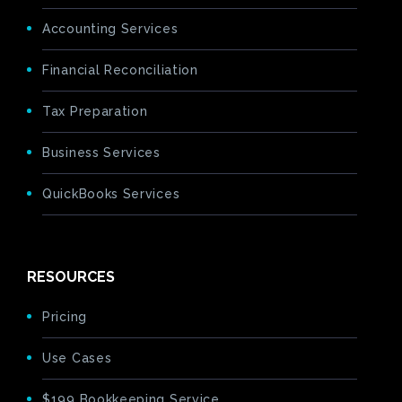
Accounting Services
Financial Reconciliation
Tax Preparation
Business Services
QuickBooks Services
RESOURCES
Pricing
Use Cases
$199 Bookkeeping Service