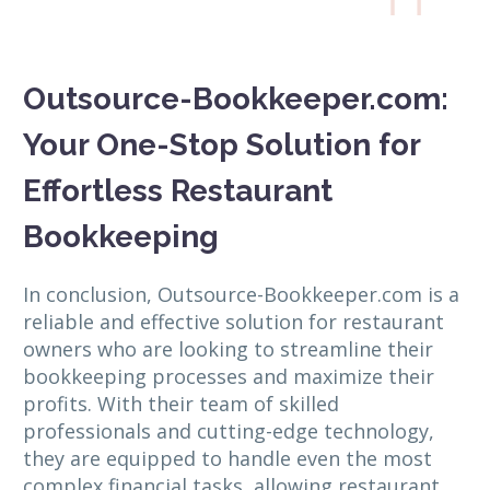
Outsource-Bookkeeper.com:
Your One-Stop Solution for
Effortless Restaurant
Bookkeeping
In conclusion, Outsource-Bookkeeper.com is a
reliable and effective solution for restaurant
owners who are looking to streamline their
bookkeeping processes and maximize their
profits. With their team of skilled
professionals and cutting-edge technology,
they are equipped to handle even the most
complex financial tasks, allowing restaurant