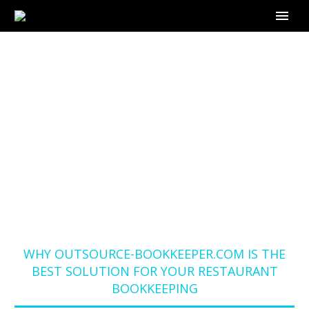
WHY OUTSOURCE-
BOOKKEEPER.COM IS
THE BEST SOLUTION
FOR YOUR
RESTAURANT
BOOKKEEPING
Home
Blog
WHY OUTSOURCE-BOOKKEEPER.COM IS THE
BEST SOLUTION FOR YOUR RESTAURANT
BOOKKEEPING