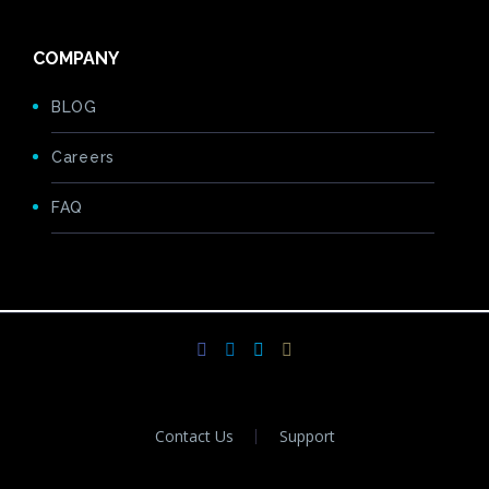
COMPANY
BLOG
Careers
FAQ
Contact Us
Support