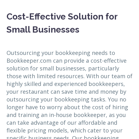
Cost-Effective Solution for
Small Businesses
Outsourcing your bookkeeping needs to
Bookkeeper.com can provide a cost-effective
solution for small businesses, particularly
those with limited resources. With our team of
highly skilled and experienced bookkeepers,
your restaurant can save time and money by
outsourcing your bookkeeping tasks. You no
longer have to worry about the cost of hiring
and training an in-house bookkeeper, as you
can take advantage of our affordable and
flexible pricing models, which cater to your
specific business needs. Our bookkeeping