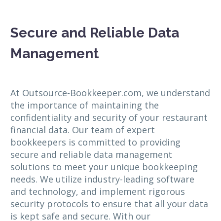
Secure and Reliable Data
Management
At Outsource-Bookkeeper.com, we understand
the importance of maintaining the
confidentiality and security of your restaurant
financial data. Our team of expert
bookkeepers is committed to providing
secure and reliable data management
solutions to meet your unique bookkeeping
needs. We utilize industry-leading software
and technology, and implement rigorous
security protocols to ensure that all your data
is kept safe and secure. With our