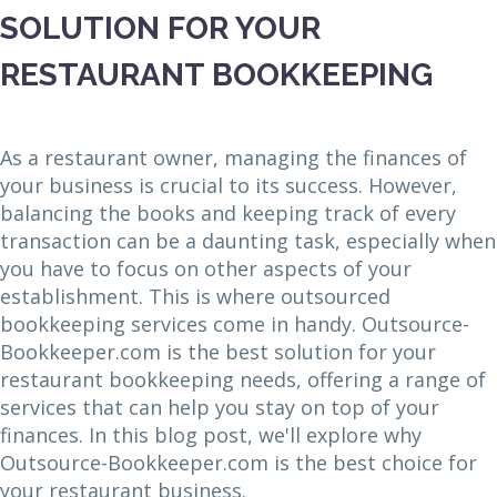
SOLUTION FOR YOUR
RESTAURANT BOOKKEEPING
As a restaurant owner, managing the finances of
your business is crucial to its success. However,
balancing the books and keeping track of every
transaction can be a daunting task, especially when
you have to focus on other aspects of your
establishment. This is where outsourced
bookkeeping services come in handy. Outsource-
Bookkeeper.com is the best solution for your
restaurant bookkeeping needs, offering a range of
services that can help you stay on top of your
finances. In this blog post, we'll explore why
Outsource-Bookkeeper.com is the best choice for
your restaurant business.