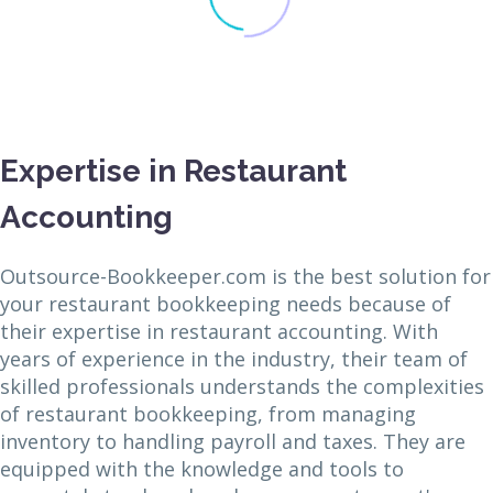
Expertise in Restaurant
Accounting
Outsource-Bookkeeper.com is the best solution for
your restaurant bookkeeping needs because of
their expertise in restaurant accounting. With
years of experience in the industry, their team of
skilled professionals understands the complexities
of restaurant bookkeeping, from managing
inventory to handling payroll and taxes. They are
equipped with the knowledge and tools to