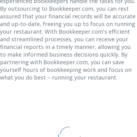
experienced bookkeepers handle the tasks for you.
By outsourcing to Bookkeeper.com, you can rest
assured that your financial records will be accurate
and up-to-date, freeing you up to focus on running
your restaurant. With Bookkeeper.com's efficient
and streamlined processes, you can receive your
financial reports in a timely manner, allowing you
to make informed business decisions quickly. By
partnering with Bookkeeper.com, you can save
yourself hours of bookkeeping work and focus on
what you do best – running your restaurant.