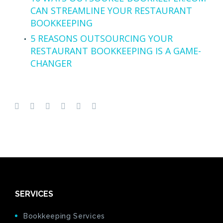
CAN STREAMLINE YOUR RESTAURANT
BOOKKEEPING
5 REASONS OUTSOURCING YOUR
RESTAURANT BOOKKEEPING IS A GAME-
CHANGER
SERVICES
Bookkeeping Services