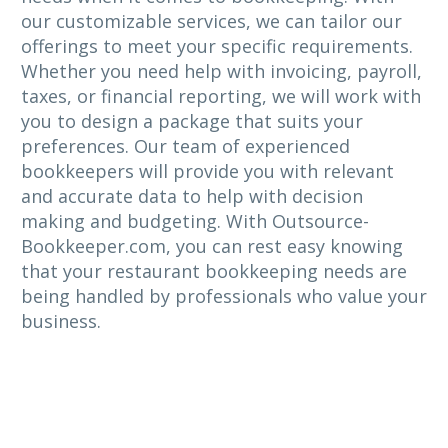
our customizable services, we can tailor our
offerings to meet your specific requirements.
Whether you need help with invoicing, payroll,
taxes, or financial reporting, we will work with
you to design a package that suits your
preferences. Our team of experienced
bookkeepers will provide you with relevant
and accurate data to help with decision
making and budgeting. With Outsource-
Bookkeeper.com, you can rest easy knowing
that your restaurant bookkeeping needs are
being handled by professionals who value your
business.