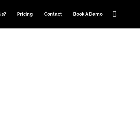
Us?
Pricing
Contact
Book A Demo
PER.COM IS
OUR BASIC
EDS