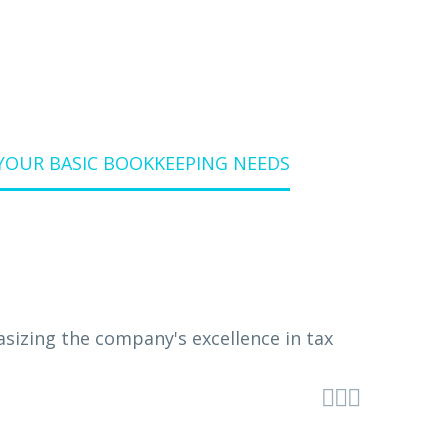
YOUR BASIC BOOKKEEPING NEEDS


