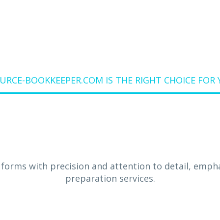
RCE-BOOKKEEPER.COM IS THE RIGHT CHOICE FOR 