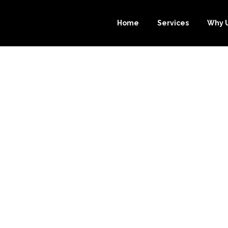
Home
Services
Why 
URCE-BOOKKEE
T CHOICE FOR Y
OKKEEPING NE