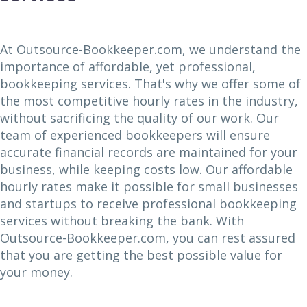
At Outsource-Bookkeeper.com, we understand the
importance of affordable, yet professional,
bookkeeping services. That's why we offer some of
the most competitive hourly rates in the industry,
without sacrificing the quality of our work. Our
team of experienced bookkeepers will ensure
accurate financial records are maintained for your
business, while keeping costs low. Our affordable
hourly rates make it possible for small businesses
and startups to receive professional bookkeeping
services without breaking the bank. With
Outsource-Bookkeeper.com, you can rest assured
that you are getting the best possible value for
your money.