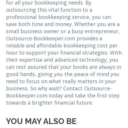
for all your bookkeeping needs. By
outsourcing this vital function to a
professional bookkeeping service, you can
save both time and money. Whether you are a
small business owner or a busy entrepreneur,
Outsource-Bookkeeper.com provides a
reliable and affordable bookkeeping cost per
hour to support your financial strategies. With
their expertise and advanced technology, you
can rest assured that your books are always in
good hands, giving you the peace of mind you
need to focus on what really matters in your
business. So why wait? Contact Outsource-
Bookkeeper.com today and take the first step
towards a brighter financial future.
YOU MAY ALSO BE