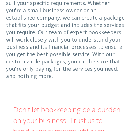
suit your specific requirements. Whether
you're a small business owner or an
established company, we can create a package
that fits your budget and includes the services
you require. Our team of expert bookkeepers
will work closely with you to understand your
business and its financial processes to ensure
you get the best possible service. With our
customizable packages, you can be sure that
you're only paying for the services you need,
and nothing more.
Don't let bookkeeping be a burden
on your business. Trust us to