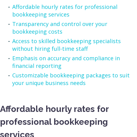
Affordable hourly rates for professional
bookkeeping services
Transparency and control over your
bookkeeping costs
Access to skilled bookkeeping specialists
without hiring full-time staff
Emphasis on accuracy and compliance in
financial reporting
Customizable bookkeeping packages to suit
your unique business needs
Affordable hourly rates for
professional bookkeeping
services