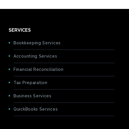
SERVICES
Bookkeeping Services
Accounting Services
Financial Reconciliation
Tax Preparation
Business Services
QuickBooks Services