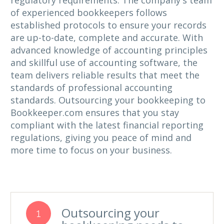
regulatory requirements. The company's team
of experienced bookkeepers follows
established protocols to ensure your records
are up-to-date, complete and accurate. With
advanced knowledge of accounting principles
and skillful use of accounting software, the
team delivers reliable results that meet the
standards of professional accounting
standards. Outsourcing your bookkeeping to
Bookkeeper.com ensures that you stay
compliant with the latest financial reporting
regulations, giving you peace of mind and
more time to focus on your business.
Outsourcing your
1