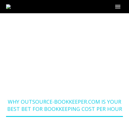
WHY OUTSOURCE-
BOOKKEEPER.COM IS
YOUR BEST BET FOR
BOOKKEEPING COST
PER HOUR
Home
Blog
WHY OUTSOURCE-BOOKKEEPER.COM IS YOUR
BEST BET FOR BOOKKEEPING COST PER HOUR