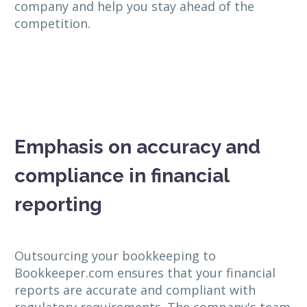
company and help you stay ahead of the
competition.
Emphasis on accuracy and
compliance in financial
reporting
Outsourcing your bookkeeping to
Bookkeeper.com ensures that your financial
reports are accurate and compliant with