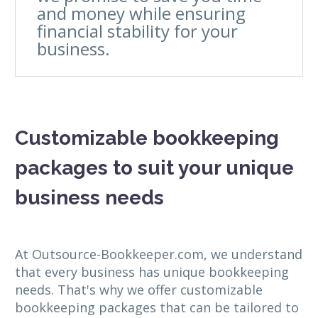
and money while ensuring
financial stability for your
business.
Customizable bookkeeping
packages to suit your unique
business needs
At Outsource-Bookkeeper.com, we understand
that every business has unique bookkeeping
needs. That's why we offer customizable
bookkeeping packages that can be tailored to