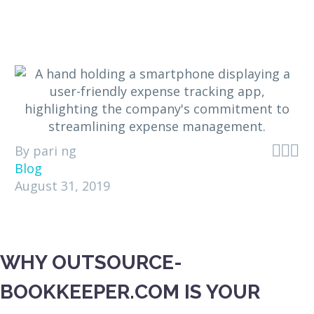



By pari ng
Blog
August 31, 2019
WHY OUTSOURCE-
BOOKKEEPER.COM IS YOUR