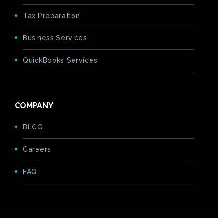
Tax Preparation
Business Services
QuickBooks Services
COMPANY
BLOG
Careers
FAQ