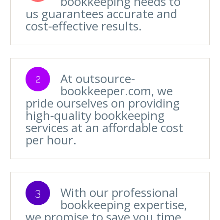
bookkeeping needs to
us guarantees accurate and
cost-effective results.
At outsource-
2
bookkeeper.com, we
pride ourselves on providing
high-quality bookkeeping
services at an affordable cost
per hour.
With our professional
3
bookkeeping expertise,
we promise to save you time