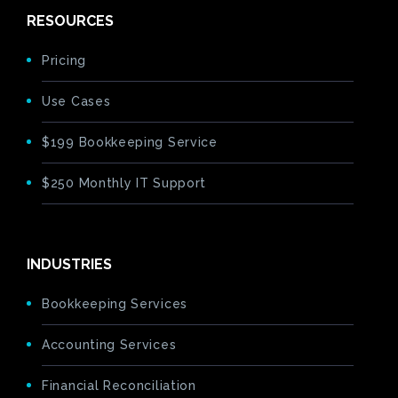
RESOURCES
Pricing
Use Cases
$199 Bookkeeping Service
$250 Monthly IT Support
INDUSTRIES
Bookkeeping Services
Accounting Services
Financial Reconciliation