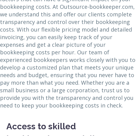
bookkeeping costs. At Outsource-bookkeeper.com,
we understand this and offer our clients complete
transparency and control over their bookkeeping
costs. With our flexible pricing model and detailed
invoicing, you can easily keep track of your
expenses and get a clear picture of your
bookkeeping costs per hour. Our team of
experienced bookkeepers works closely with you to
develop a customized plan that meets your unique
needs and budget, ensuring that you never have to
pay more than what you need. Whether you are a
small business or a large corporation, trust us to
provide you with the transparency and control you
need to keep your bookkeeping costs in check.
Access to skilled