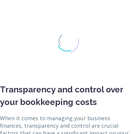
Transparency and control over
your bookkeeping costs
When it comes to managing your business
finances, transparency and control are crucial
factors that can have a significant impact on your