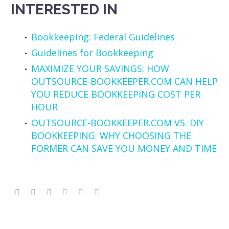
INTERESTED IN
Bookkeeping: Federal Guidelines
Guidelines for Bookkeeping
MAXIMIZE YOUR SAVINGS: HOW
OUTSOURCE-BOOKKEEPER.COM CAN HELP
YOU REDUCE BOOKKEEPING COST PER
HOUR
OUTSOURCE-BOOKKEEPER.COM VS. DIY
BOOKKEEPING: WHY CHOOSING THE
FORMER CAN SAVE YOU MONEY AND TIME