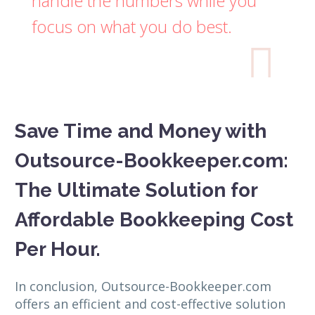
handle the numbers while you
focus on what you do best.

Save Time and Money with
Outsource-Bookkeeper.com:
The Ultimate Solution for
Affordable Bookkeeping Cost
Per Hour.
In conclusion, Outsource-Bookkeeper.com
offers an efficient and cost-effective solution