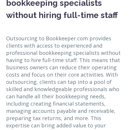
bookkeeping specialists
without hiring full-time staff
Outsourcing to Bookkeeper.com provides
clients with access to experienced and
professional bookkeeping specialists without
having to hire full-time staff. This means that
business owners can reduce their operating
costs and focus on their core activities. With
outsourcing, clients can tap into a pool of
skilled and knowledgeable professionals who
can handle all their bookkeeping needs,
including creating financial statements,
managing accounts payable and receivable,
preparing tax returns, and more. This
expertise can bring added value to your