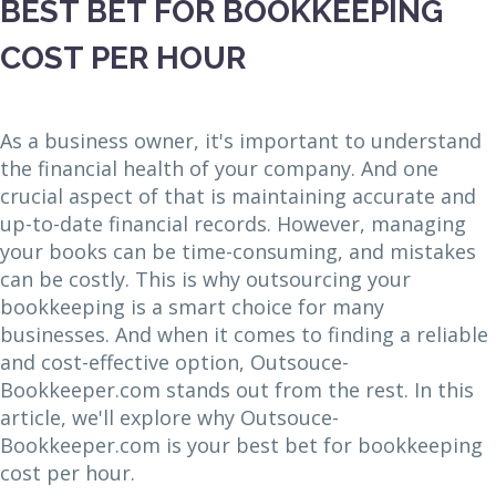
BEST BET FOR BOOKKEEPING
COST PER HOUR
As a business owner, it's important to understand
the financial health of your company. And one
crucial aspect of that is maintaining accurate and
up-to-date financial records. However, managing
your books can be time-consuming, and mistakes
can be costly. This is why outsourcing your
bookkeeping is a smart choice for many
businesses. And when it comes to finding a reliable
and cost-effective option, Outsouce-
Bookkeeper.com stands out from the rest. In this
article, we'll explore why Outsouce-
Bookkeeper.com is your best bet for bookkeeping
cost per hour.