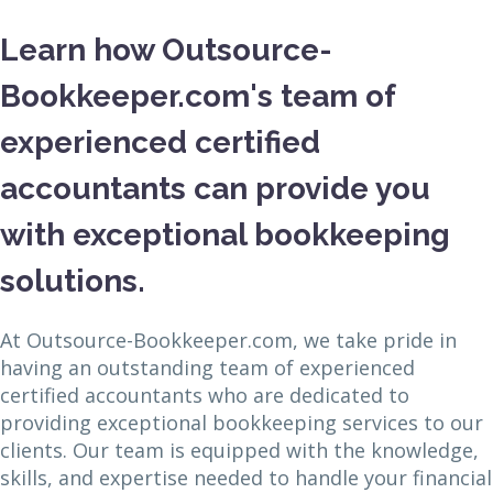
Learn how Outsource-
Bookkeeper.com's team of
experienced certified
accountants can provide you
with exceptional bookkeeping
solutions.
At Outsource-Bookkeeper.com, we take pride in
having an outstanding team of experienced
certified accountants who are dedicated to
providing exceptional bookkeeping services to our
clients. Our team is equipped with the knowledge,
skills, and expertise needed to handle your financial