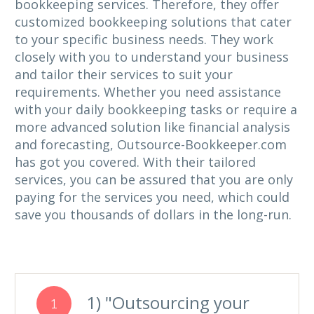
bookkeeping services. Therefore, they offer
customized bookkeeping solutions that cater
to your specific business needs. They work
closely with you to understand your business
and tailor their services to suit your
requirements. Whether you need assistance
with your daily bookkeeping tasks or require a
more advanced solution like financial analysis
and forecasting, Outsource-Bookkeeper.com
has got you covered. With their tailored
services, you can be assured that you are only
paying for the services you need, which could
save you thousands of dollars in the long-run.
1) "Outsourcing your
1