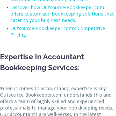
Discover how Outsource-Bookkeeper.com
offers customized bookkeeping solutions that
cater to your business needs.
Outsource-Bookkeeper.com's Competitive
Pricing:
Expertise in Accountant
Bookkeeping Services:
When it comes to accountancy, expertise is key.
Outsource-Bookkeeper.com understands this and
offers a team of highly skilled and experienced
professionals to manage your bookkeeping needs.
Our accountants are well-versed in the latest