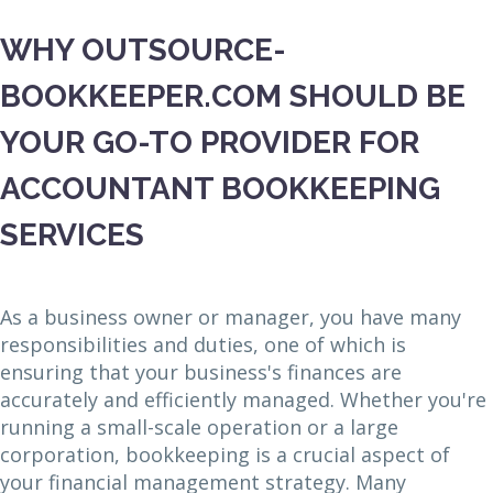
WHY OUTSOURCE-
BOOKKEEPER.COM SHOULD BE
YOUR GO-TO PROVIDER FOR
ACCOUNTANT BOOKKEEPING
SERVICES
As a business owner or manager, you have many
responsibilities and duties, one of which is
ensuring that your business's finances are
accurately and efficiently managed. Whether you're
running a small-scale operation or a large
corporation, bookkeeping is a crucial aspect of
your financial management strategy. Many