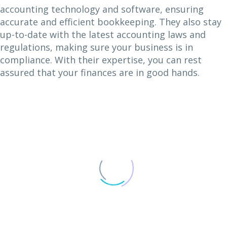
accounting technology and software, ensuring
accurate and efficient bookkeeping. They also stay
up-to-date with the latest accounting laws and
regulations, making sure your business is in
compliance. With their expertise, you can rest
assured that your finances are in good hands.