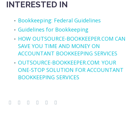
INTERESTED IN
Bookkeeping: Federal Guidelines
Guidelines for Bookkeeping
HOW OUTSOURCE-BOOKKEEPER.COM CAN
SAVE YOU TIME AND MONEY ON
ACCOUNTANT BOOKKEEPING SERVICES
OUTSOURCE-BOOKKEEPER.COM: YOUR
ONE-STOP SOLUTION FOR ACCOUNTANT
BOOKKEEPING SERVICES