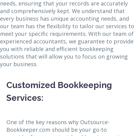
needs, ensuring that your records are accurately
and comprehensively kept. We understand that
every business has unique accounting needs, and
our team has the flexibility to tailor our services to
meet your specific requirements. With our team of
experienced accountants, we guarantee to provide
you with reliable and efficient bookkeeping
solutions that will allow you to focus on growing
your business.
Customized Bookkeeping
Services:
One of the key reasons why Outsource-
Bookkeeper.com should be your go-to