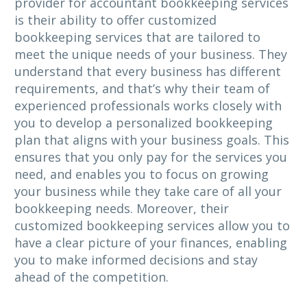
provider for accountant bookkeeping services
is their ability to offer customized
bookkeeping services that are tailored to
meet the unique needs of your business. They
understand that every business has different
requirements, and that’s why their team of
experienced professionals works closely with
you to develop a personalized bookkeeping
plan that aligns with your business goals. This
ensures that you only pay for the services you
need, and enables you to focus on growing
your business while they take care of all your
bookkeeping needs. Moreover, their
customized bookkeeping services allow you to
have a clear picture of your finances, enabling
you to make informed decisions and stay
ahead of the competition.