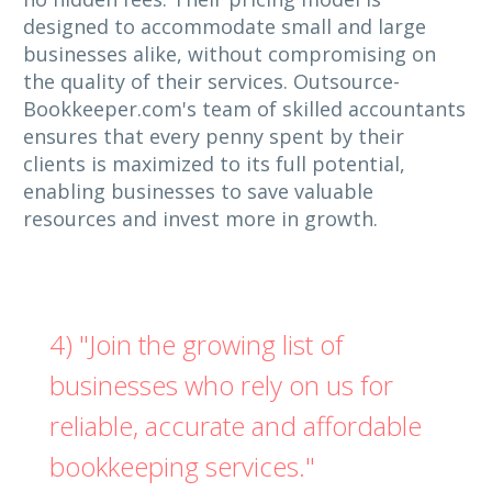
designed to accommodate small and large
businesses alike, without compromising on
the quality of their services. Outsource-
Bookkeeper.com's team of skilled accountants
ensures that every penny spent by their
clients is maximized to its full potential,
enabling businesses to save valuable
resources and invest more in growth.
4) "Join the growing list of
businesses who rely on us for
reliable, accurate and affordable
bookkeeping services."