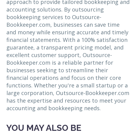
approach to provide tailored bookkeeping and
accounting solutions. By outsourcing
bookkeeping services to Outsource-
Bookkeeper.com, businesses can save time
and money while ensuring accurate and timely
financial statements. With a 100% satisfaction
guarantee, a transparent pricing model, and
excellent customer support, Outsource-
Bookkeeper.com is a reliable partner for
businesses seeking to streamline their
financial operations and focus on their core
functions. Whether you're a small startup or a
large corporation, Outsource-Bookkeeper.com
has the expertise and resources to meet your
accounting and bookkeeping needs.
YOU MAY ALSO BE