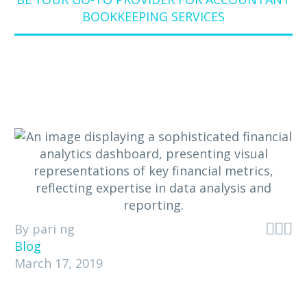
BOOKKEEPING SERVICES



By pari ng
Blog
March 17, 2019