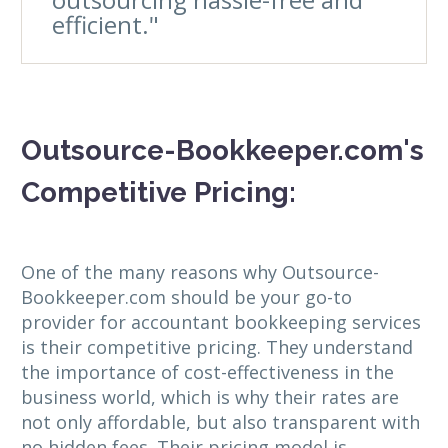
efficient."
Outsource-Bookkeeper.com's
Competitive Pricing:
One of the many reasons why Outsource-
Bookkeeper.com should be your go-to
provider for accountant bookkeeping services
is their competitive pricing. They understand
the importance of cost-effectiveness in the
business world, which is why their rates are
not only affordable, but also transparent with
no hidden fees. Their pricing model is