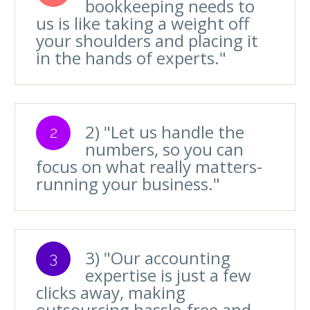
bookkeeping needs to
us is like taking a weight off
your shoulders and placing it
in the hands of experts."
2) "Let us handle the
2
numbers, so you can
focus on what really matters-
running your business."
3) "Our accounting
3
expertise is just a few
clicks away, making
outsourcing hassle-free and