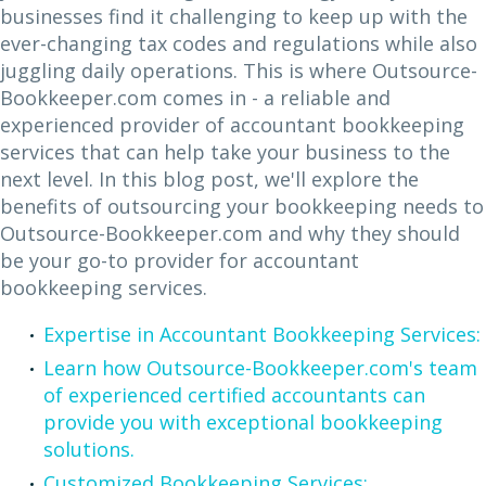
businesses find it challenging to keep up with the
ever-changing tax codes and regulations while also
juggling daily operations. This is where Outsource-
Bookkeeper.com comes in - a reliable and
experienced provider of accountant bookkeeping
services that can help take your business to the
next level. In this blog post, we'll explore the
benefits of outsourcing your bookkeeping needs to
Outsource-Bookkeeper.com and why they should
be your go-to provider for accountant
bookkeeping services.
Expertise in Accountant Bookkeeping Services:
Learn how Outsource-Bookkeeper.com's team
of experienced certified accountants can
provide you with exceptional bookkeeping
solutions.
Customized Bookkeeping Services: