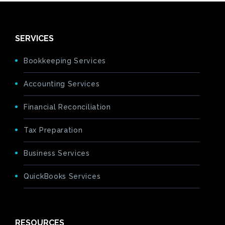
SERVICES
Bookkeeping Services
Accounting Services
Financial Reconciliation
Tax Preparation
Business Services
QuickBooks Services
RESOURCES