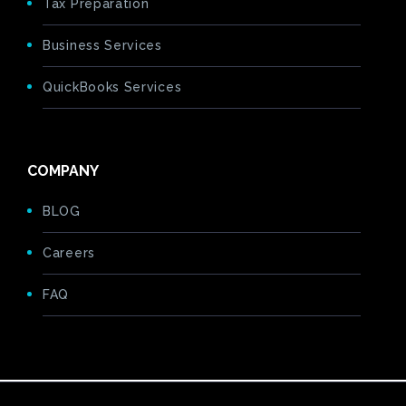
Tax Preparation
Business Services
QuickBooks Services
COMPANY
BLOG
Careers
FAQ