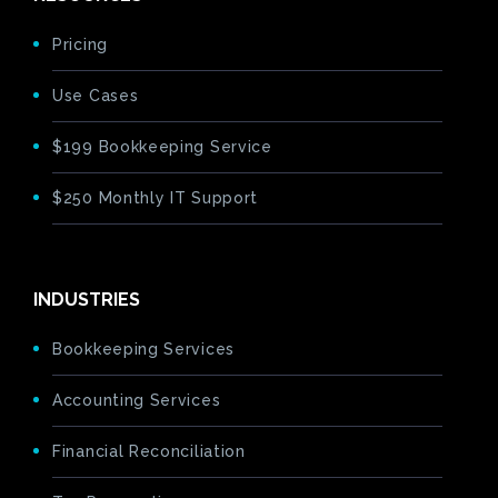
Pricing
Use Cases
$199 Bookkeeping Service
$250 Monthly IT Support
INDUSTRIES
Bookkeeping Services
Accounting Services
Financial Reconciliation