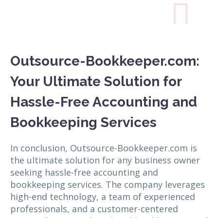

Outsource-Bookkeeper.com:
Your Ultimate Solution for
Hassle-Free Accounting and
Bookkeeping Services
In conclusion, Outsource-Bookkeeper.com is
the ultimate solution for any business owner
seeking hassle-free accounting and
bookkeeping services. The company leverages
high-end technology, a team of experienced
professionals, and a customer-centered