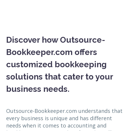
Discover how Outsource-
Bookkeeper.com offers
customized bookkeeping
solutions that cater to your
business needs.
Outsource-Bookkeeper.com understands that
every business is unique and has different
needs when it comes to accounting and