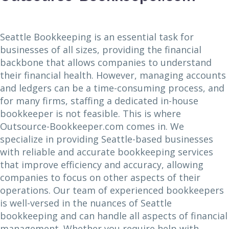
Seattle Bookkeeping is an essential task for
businesses of all sizes, providing the financial
backbone that allows companies to understand
their financial health. However, managing accounts
and ledgers can be a time-consuming process, and
for many firms, staffing a dedicated in-house
bookkeeper is not feasible. This is where
Outsource-Bookkeeper.com comes in. We
specialize in providing Seattle-based businesses
with reliable and accurate bookkeeping services
that improve efficiency and accuracy, allowing
companies to focus on other aspects of their
operations. Our team of experienced bookkeepers
is well-versed in the nuances of Seattle
bookkeeping and can handle all aspects of financial
management. Whether you require help with