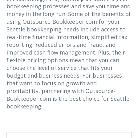
bookkeeping processes and save you time and
money in the long run. Some of the benefits of
using Outsource-Bookkeeper.com for your
Seattle bookkeeping needs include access to
real-time financial information, simplified tax
reporting, reduced errors and fraud, and
improved cash flow management. Plus, their
flexible pricing options mean that you can
choose the level of service that fits your
budget and business needs. For businesses
that want to focus on growth and
profitability, partnering with Outsource-
Bookkeeper.com is the best choice for Seattle
bookkeeping.