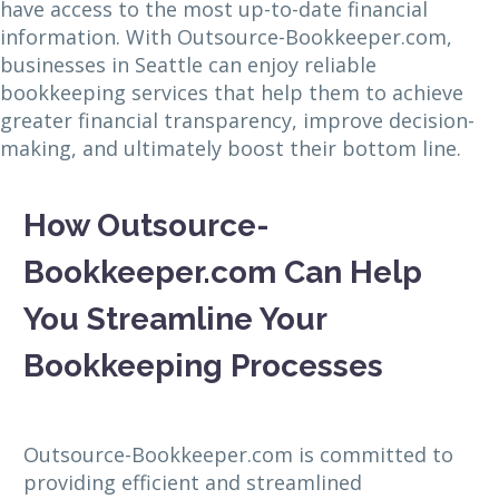
have access to the most up-to-date financial
information. With Outsource-Bookkeeper.com,
businesses in Seattle can enjoy reliable
bookkeeping services that help them to achieve
greater financial transparency, improve decision-
making, and ultimately boost their bottom line.
How Outsource-
Bookkeeper.com Can Help
You Streamline Your
Bookkeeping Processes
Outsource-Bookkeeper.com is committed to
providing efficient and streamlined