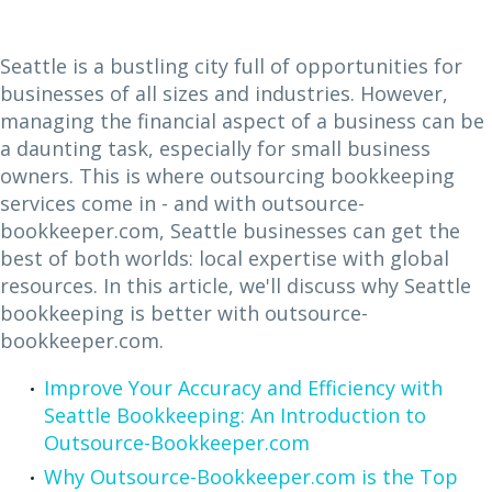
Seattle is a bustling city full of opportunities for
businesses of all sizes and industries. However,
managing the financial aspect of a business can be
a daunting task, especially for small business
owners. This is where outsourcing bookkeeping
services come in - and with outsource-
bookkeeper.com, Seattle businesses can get the
best of both worlds: local expertise with global
resources. In this article, we'll discuss why Seattle
bookkeeping is better with outsource-
bookkeeper.com.
Improve Your Accuracy and Efficiency with
Seattle Bookkeeping: An Introduction to
Outsource-Bookkeeper.com
Why Outsource-Bookkeeper.com is the Top