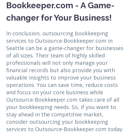
Bookkeeper.com - A Game-
changer for Your Business!
In conclusion, outsourcing bookkeeping
services to Outsource-Bookkeeper.com in
Seattle can be a game-changer for businesses
of all sizes. Their team of highly skilled
professionals will not only manage your
financial records but also provide you with
valuable insights to improve your business
operations. You can save time, reduce costs
and focus on your core business while
Outsource-Bookkeeper.com takes care of all
your bookkeeping needs. So, if you want to
stay ahead in the competitive market,
consider outsourcing your bookkeeping
services to Outsource-Bookkeeper.com today.