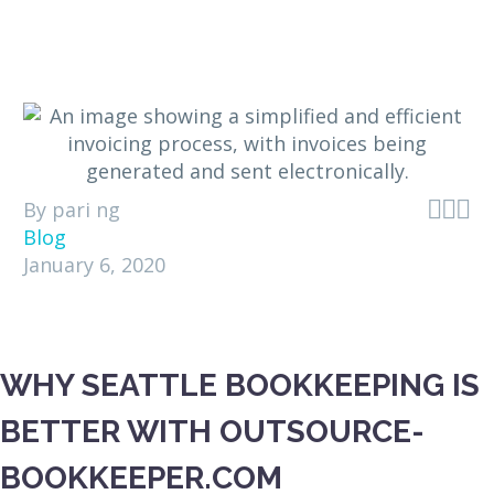



By pari ng
Blog
January 6, 2020
WHY SEATTLE BOOKKEEPING IS
BETTER WITH OUTSOURCE-
BOOKKEEPER.COM