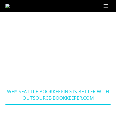
WHY SEATTLE
BOOKKEEPING IS
BETTER WITH
OUTSOURCE-
BOOKKEEPER.COM
Home
Blog
WHY SEATTLE BOOKKEEPING IS BETTER WITH
OUTSOURCE-BOOKKEEPER.COM