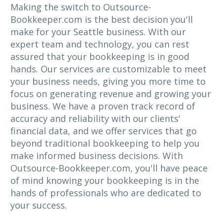
Making the switch to Outsource-
Bookkeeper.com is the best decision you'll
make for your Seattle business. With our
expert team and technology, you can rest
assured that your bookkeeping is in good
hands. Our services are customizable to meet
your business needs, giving you more time to
focus on generating revenue and growing your
business. We have a proven track record of
accuracy and reliability with our clients'
financial data, and we offer services that go
beyond traditional bookkeeping to help you
make informed business decisions. With
Outsource-Bookkeeper.com, you'll have peace
of mind knowing your bookkeeping is in the
hands of professionals who are dedicated to
your success.