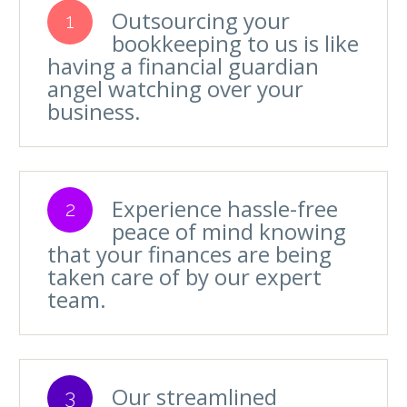
Outsourcing your
1
bookkeeping to us is like
having a financial guardian
angel watching over your
business.
Experience hassle-free
2
peace of mind knowing
that your finances are being
taken care of by our expert
team.
Our streamlined
3