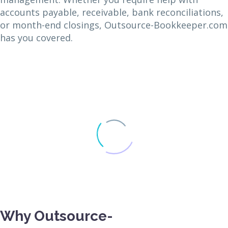
accounts payable, receivable, bank reconciliations,
or month-end closings, Outsource-Bookkeeper.com
has you covered.
Why Outsource-