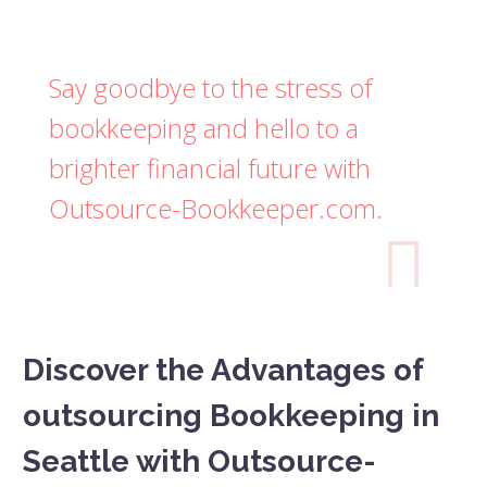
Say goodbye to the stress of
bookkeeping and hello to a
brighter financial future with
Outsource-Bookkeeper.com.

Discover the Advantages of
outsourcing Bookkeeping in
Seattle with Outsource-