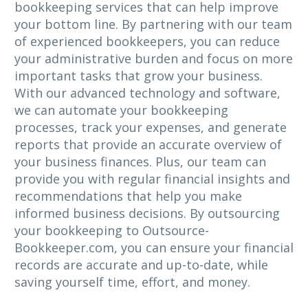
bookkeeping services that can help improve
your bottom line. By partnering with our team
of experienced bookkeepers, you can reduce
your administrative burden and focus on more
important tasks that grow your business.
With our advanced technology and software,
we can automate your bookkeeping
processes, track your expenses, and generate
reports that provide an accurate overview of
your business finances. Plus, our team can
provide you with regular financial insights and
recommendations that help you make
informed business decisions. By outsourcing
your bookkeeping to Outsource-
Bookkeeper.com, you can ensure your financial
records are accurate and up-to-date, while
saving yourself time, effort, and money.