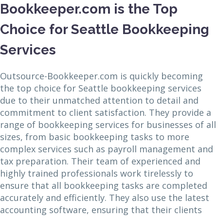
Bookkeeper.com is the Top
Choice for Seattle Bookkeeping
Services
Outsource-Bookkeeper.com is quickly becoming
the top choice for Seattle bookkeeping services
due to their unmatched attention to detail and
commitment to client satisfaction. They provide a
range of bookkeeping services for businesses of all
sizes, from basic bookkeeping tasks to more
complex services such as payroll management and
tax preparation. Their team of experienced and
highly trained professionals work tirelessly to
ensure that all bookkeeping tasks are completed
accurately and efficiently. They also use the latest
accounting software, ensuring that their clients