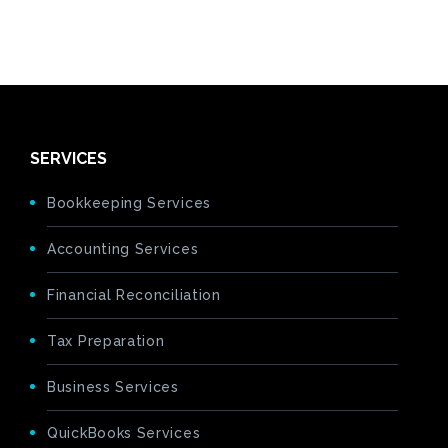
SERVICES
Bookkeeping Services
Accounting Services
Financial Reconciliation
Tax Preparation
Business Services
QuickBooks Services