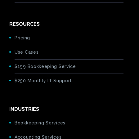
RESOURCES
Pricing
Use Cases
$199 Bookkeeping Service
$250 Monthly IT Support
INDUSTRIES
Bookkeeping Services
Accounting Services