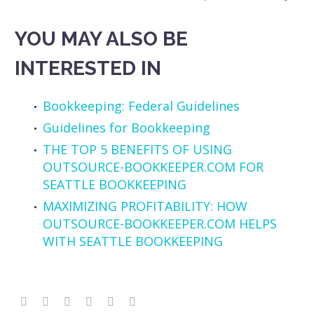
YOU MAY ALSO BE
INTERESTED IN
Bookkeeping: Federal Guidelines
Guidelines for Bookkeeping
THE TOP 5 BENEFITS OF USING
OUTSOURCE-BOOKKEEPER.COM FOR
SEATTLE BOOKKEEPING
MAXIMIZING PROFITABILITY: HOW
OUTSOURCE-BOOKKEEPER.COM HELPS
WITH SEATTLE BOOKKEEPING