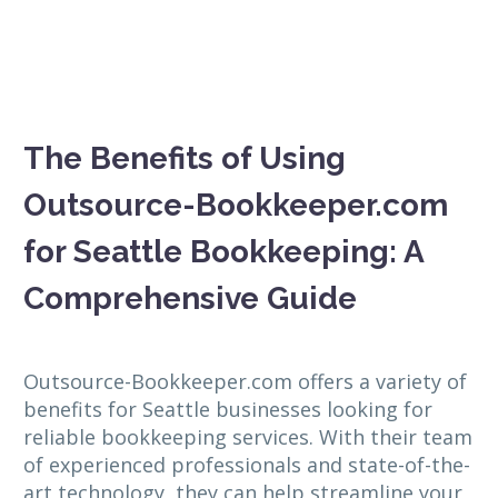
The Benefits of Using
Outsource-Bookkeeper.com
for Seattle Bookkeeping: A
Comprehensive Guide
Outsource-Bookkeeper.com offers a variety of
benefits for Seattle businesses looking for
reliable bookkeeping services. With their team
of experienced professionals and state-of-the-
art technology, they can help streamline your