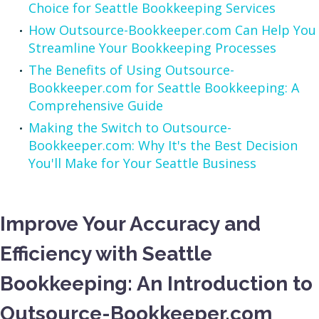
Choice for Seattle Bookkeeping Services
How Outsource-Bookkeeper.com Can Help You
Streamline Your Bookkeeping Processes
The Benefits of Using Outsource-
Bookkeeper.com for Seattle Bookkeeping: A
Comprehensive Guide
Making the Switch to Outsource-
Bookkeeper.com: Why It's the Best Decision
You'll Make for Your Seattle Business
Improve Your Accuracy and
Efficiency with Seattle
Bookkeeping: An Introduction to
Outsource-Bookkeeper.com