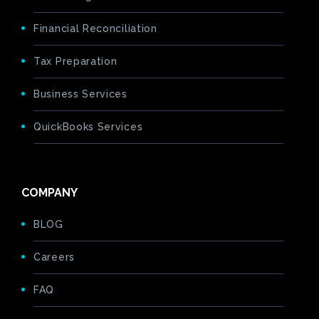
Financial Reconciliation
Tax Preparation
Business Services
QuickBooks Services
COMPANY
BLOG
Careers
FAQ