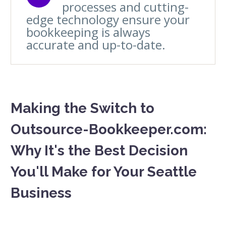
processes and cutting-
edge technology ensure your
bookkeeping is always
accurate and up-to-date.
Making the Switch to
Outsource-Bookkeeper.com:
Why It's the Best Decision
You'll Make for Your Seattle
Business