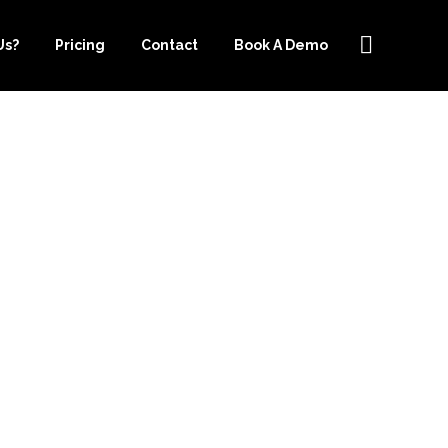
Us?
Pricing
Contact
Book A Demo
CE-
ONLINE
AN IMPROVE