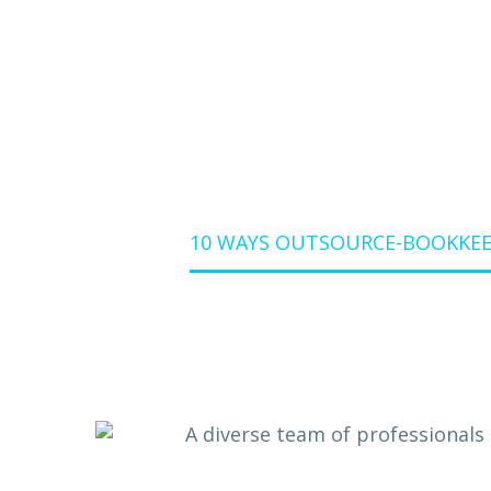
YOUR
10 WAYS OUTSOURCE-BOOKKEEP