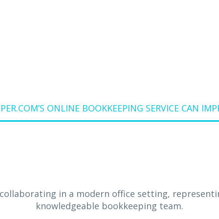
 BUSINESS FIN
Home
Blog
ER.COM’S ONLINE BOOKKEEPING SERVICE CAN IMP