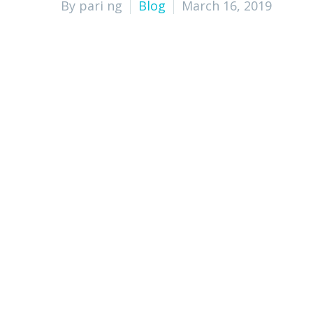
By pari ng
Blog
March 16, 2019
Cost-Effective Solution for Bookkeep
Increased Accuracy in Financial Reco
Improved Cashflow Management