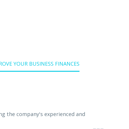
ANCES
ROVE YOUR BUSINESS FINANCES