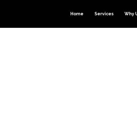
Home
Services
Why 
 WAYS OUTSOUR
EEPER.COM’S 
NG SERVICE C