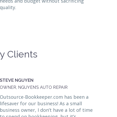
needs and budget without sacrificing
quality.
y Clients
STEVE NGUYEN
OWNER, NGUYEN’S AUTO REPAIR
Outsource-Bookkeeper.com has been a
lifesaver for our business! As a small
business owner, I don’t have a lot of time
to spend on bookkeeping, but it’s