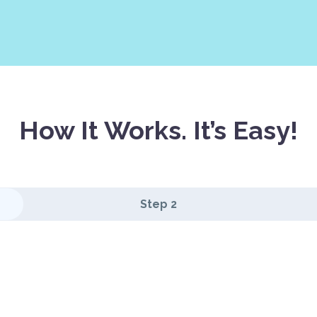
How It Works. It’s Easy!
Step 2