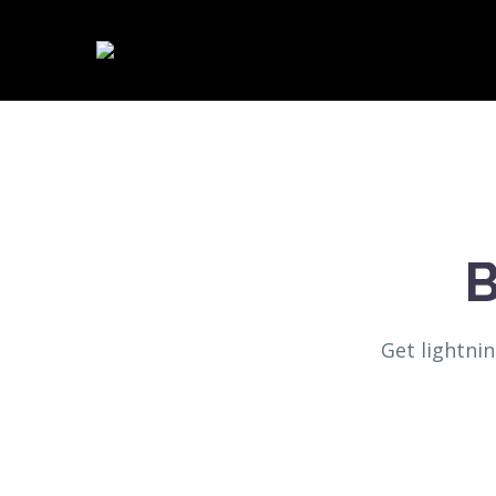
B
Get lightni