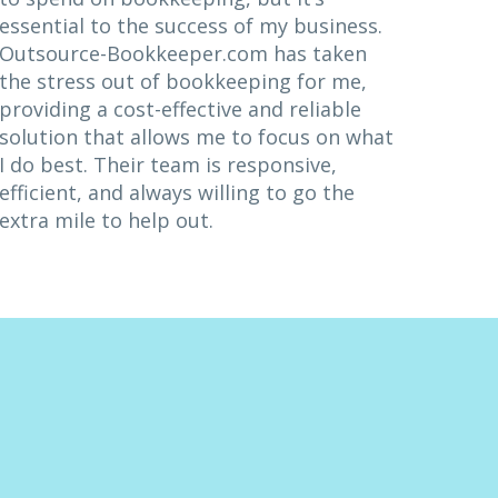
essential to the success of my business.
Outsource-Bookkeeper.com has taken
the stress out of bookkeeping for me,
providing a cost-effective and reliable
solution that allows me to focus on what
I do best. Their team is responsive,
efficient, and always willing to go the
extra mile to help out.