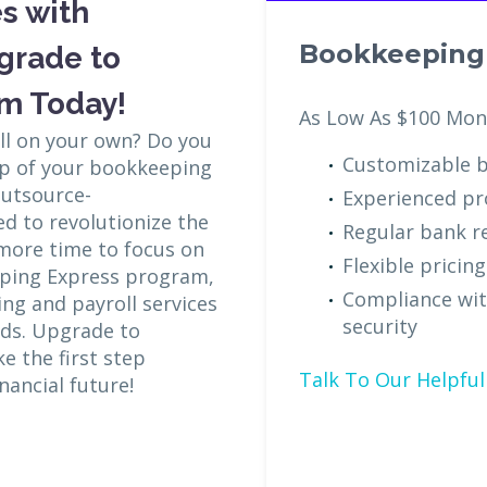
s with
Bookkeeping 
grade to
m Today!
As Low As $100 Mon
all on your own? Do you
Customizable b
op of your bookkeeping
Outsource-
Experienced pr
d to revolutionize the
Regular bank re
 more time to focus on
Flexible pricin
eping Express program,
Compliance wit
ng and payroll services
security
eds. Upgrade to
 the first step
Talk To Our Helpful 
nancial future!