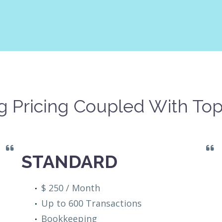
 Pricing Coupled With Top
STANDARD
$ 250 / Month
Up to 600 Transactions
Bookkeeping