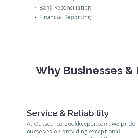
Bank Reconciliation
Financial Reporting
Why Businesses & 
Service & Reliability
At Outsource-Bookkeeper.com, we pride
ourselves on providing exceptional