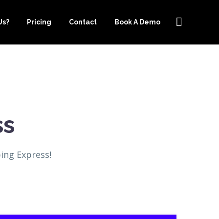
Us?
Pricing
Contact
Book A Demo
ss
ing Express!