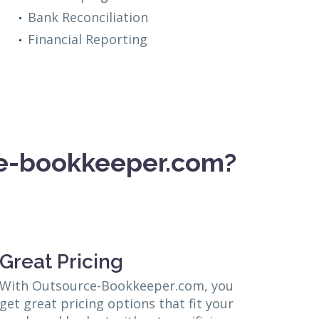
Bank Reconciliation
Financial Reporting
ce-bookkeeper.com?
Great Pricing
With Outsource-Bookkeeper.com, you
get great pricing options that fit your