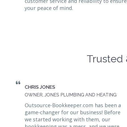
customer service and reliability to ensure
your peace of mind.
Trusted 
CHRIS JONES
OWNER, JONES PLUMBING AND HEATING
Outsource-Bookkeeper.com has been a
game-changer for our business! Before
we started working with them, our
bookkeeping was a mess, and we were