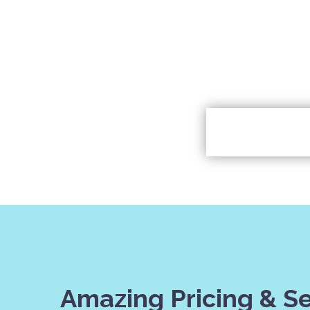
Amazing Pricing & S