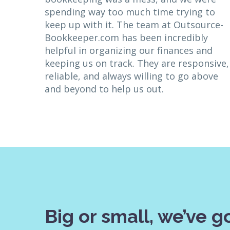
spending way too much time trying to
keep up with it. The team at Outsource-
Bookkeeper.com has been incredibly
helpful in organizing our finances and
keeping us on track. They are responsive,
reliable, and always willing to go above
and beyond to help us out.
Big or small, we’ve go