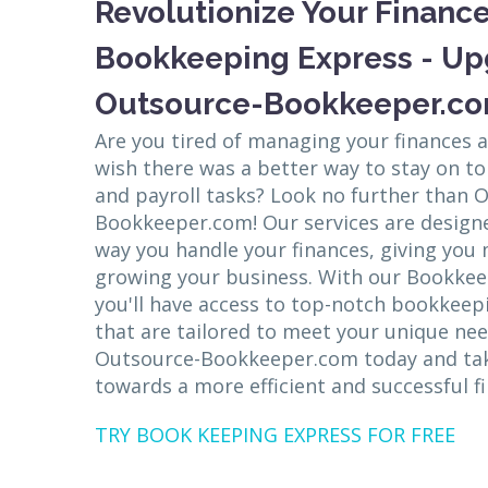
Revolutionize Your Finance
Bookkeeping Express - Up
Outsource-Bookkeeper.co
Are you tired of managing your finances 
wish there was a better way to stay on t
and payroll tasks? Look no further than 
Bookkeeper.com! Our services are designe
way you handle your finances, giving you
growing your business. With our Bookke
you'll have access to top-notch bookkeepi
that are tailored to meet your unique ne
Outsource-Bookkeeper.com today and take
towards a more efficient and successful fi
TRY BOOK KEEPING EXPRESS FOR FREE