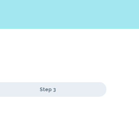
Step 3