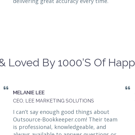
delivering great accuracy every time.
& Loved By 1000’s Of Happ
MELANIE LEE
CEO, LEE MARKETING SOLUTIONS
I can’t say enough good things about
Outsource-Bookkeeper.com! Their team
is professional, knowledgeable, and
always available to answer questions or