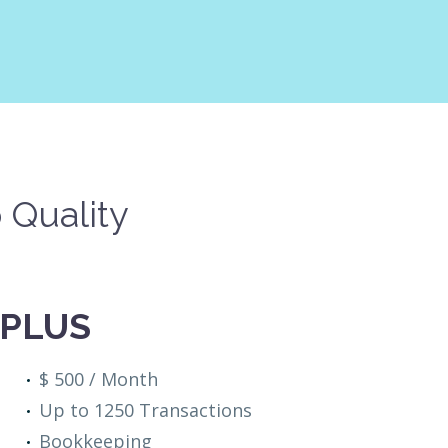
 Quality
PLUS
$ 500 / Month
Up to 1250 Transactions
Bookkeeping