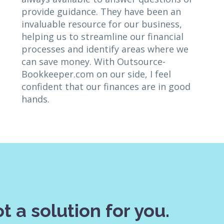
provide guidance. They have been an
invaluable resource for our business,
helping us to streamline our financial
processes and identify areas where we
can save money. With Outsource-
Bookkeeper.com on our side, I feel
confident that our finances are in good
hands.
t a solution for you.