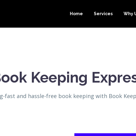
Home
Services
Why 
ook Keeping Expre
ng-fast and hassle-free book keeping with Book Keep