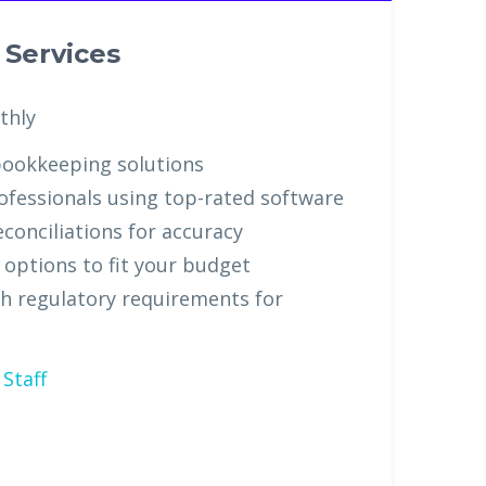
Services
thly
ookkeeping solutions
ofessionals using top-rated software
conciliations for accuracy
g options to fit your budget
h regulatory requirements for
Staff