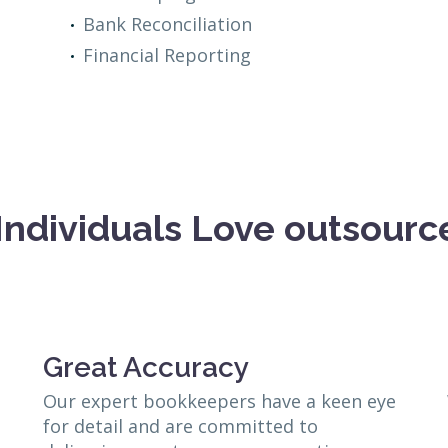
Bank Reconciliation
Financial Reporting
Individuals Love outsour
Great Accuracy
Our expert bookkeepers have a keen eye
for detail and are committed to