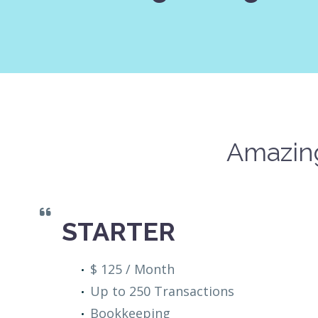
Amazing
STARTER
$ 125 / Month
Up to 250 Transactions
Bookkeeping