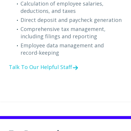
Calculation of employee salaries,
deductions, and taxes
Direct deposit and paycheck generation
Comprehensive tax management,
including filings and reporting
Employee data management and
record-keeping
Talk To Our Helpful Staff