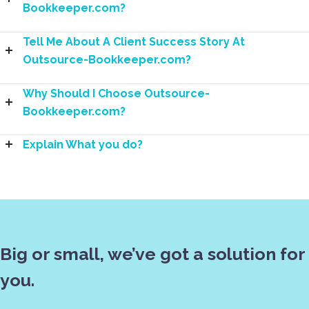
Bookkeeper.com?
Tell Me About A Client Success Story At
Outsource-Bookkeeper.com?
Why Should I Choose Outsource-
Bookkeeper.com?
Explain What you do?
Big or small, we’ve got a solution for
you.