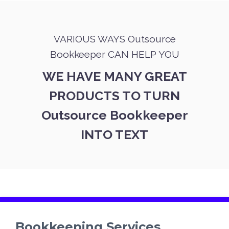
VARIOUS WAYS Outsource
Bookkeeper CAN HELP YOU
WE HAVE MANY GREAT
PRODUCTS TO TURN
Outsource Bookkeeper
INTO TEXT
Bookkeeping Services