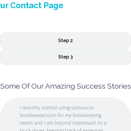
ur Contact Page
Step 2
Step 3
Some Of Our Amazing Success Stories
I recently started using outsource-
bookkeeper.com for my bookkeeping
needs and I am beyond impressed! As a
truck driver, keeping track of expenses