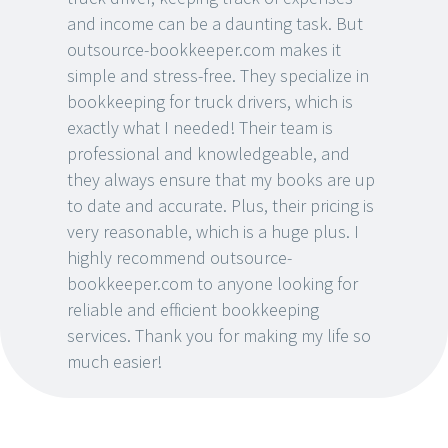
and income can be a daunting task. But
outsource-bookkeeper.com makes it
simple and stress-free. They specialize in
bookkeeping for truck drivers, which is
exactly what I needed! Their team is
professional and knowledgeable, and
they always ensure that my books are up
to date and accurate. Plus, their pricing is
very reasonable, which is a huge plus. I
highly recommend outsource-
bookkeeper.com to anyone looking for
reliable and efficient bookkeeping
services. Thank you for making my life so
much easier!