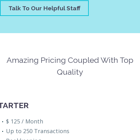
Talk To Our Helpful Staff
Amazing Pricing Coupled With Top
Quality
TARTER
$ 125 / Month
Up to 250 Transactions