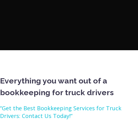
Everything you want out of a
bookkeeping for truck drivers
“Get the Best Bookkeeping Services for Truck
Drivers: Contact Us Today!“