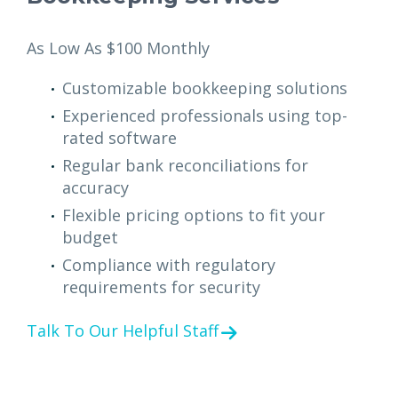
As Low As $100 Monthly
Customizable bookkeeping solutions
Experienced professionals using top-
rated software
Regular bank reconciliations for
accuracy
Flexible pricing options to fit your
budget
Compliance with regulatory
requirements for security
Talk To Our Helpful Staff