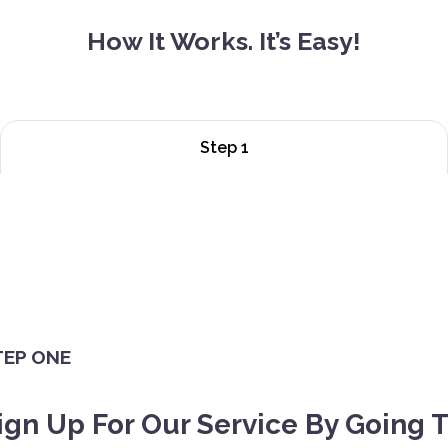
How It Works. It’s Easy!
Step 1
TEP ONE
ign Up For Our Service By Going 