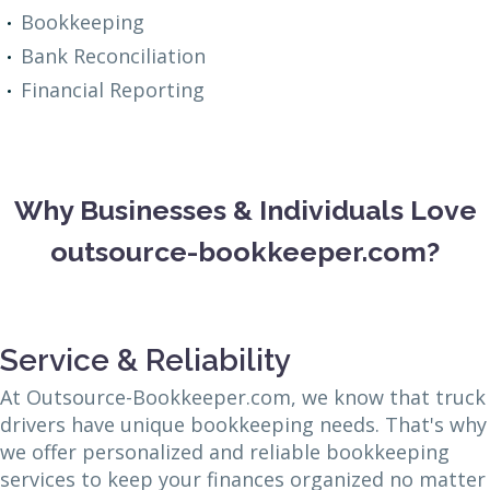
Bookkeeping
Bank Reconciliation
Financial Reporting
Why Businesses & Individuals Love
outsource-bookkeeper.com?
Service & Reliability
At Outsource-Bookkeeper.com, we know that truck
drivers have unique bookkeeping needs. That's why
we offer personalized and reliable bookkeeping
services to keep your finances organized no matter