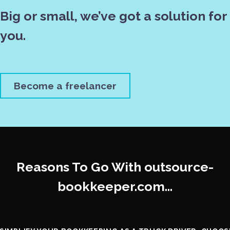
Big or small, we’ve got a solution for
you.
Become a freelancer
Reasons To Go With outsource-
bookkeeper.com…