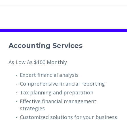
Accounting Services
As Low As $100 Monthly
Expert financial analysis
Comprehensive financial reporting
Tax planning and preparation
Effective financial management
strategies
Customized solutions for your business