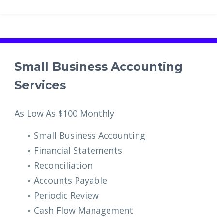
Small Business Accounting
Services
As Low As $100 Monthly
Small Business Accounting
Financial Statements
Reconciliation
Accounts Payable
Periodic Review
Cash Flow Management