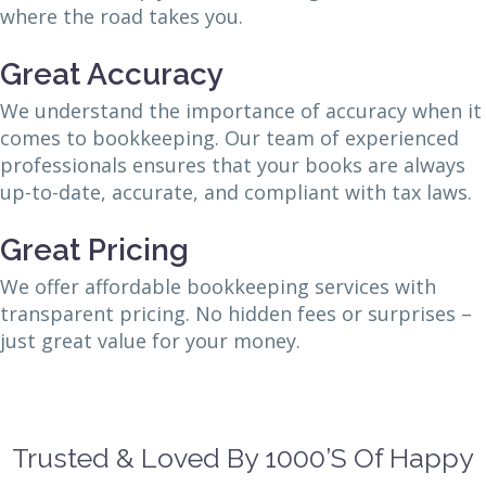
where the road takes you.
Great Accuracy
We understand the importance of accuracy when it
comes to bookkeeping. Our team of experienced
professionals ensures that your books are always
up-to-date, accurate, and compliant with tax laws.
Great Pricing
We offer affordable bookkeeping services with
transparent pricing. No hidden fees or surprises –
just great value for your money.
Trusted & Loved By 1000’s Of Happy