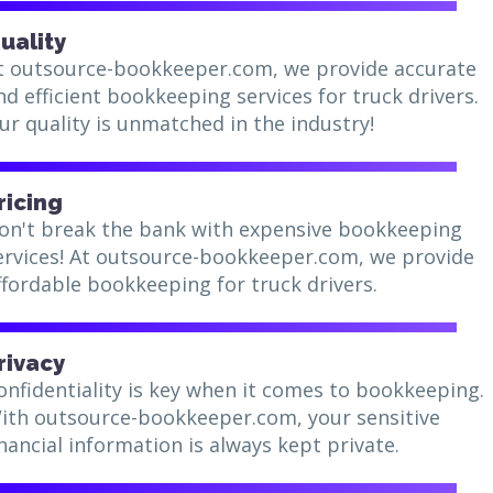
uality
t outsource-bookkeeper.com, we provide accurate
nd efficient bookkeeping services for truck drivers.
ur quality is unmatched in the industry!
ricing
on't break the bank with expensive bookkeeping
ervices! At outsource-bookkeeper.com, we provide
ffordable bookkeeping for truck drivers.
rivacy
onfidentiality is key when it comes to bookkeeping.
ith outsource-bookkeeper.com, your sensitive
inancial information is always kept private.