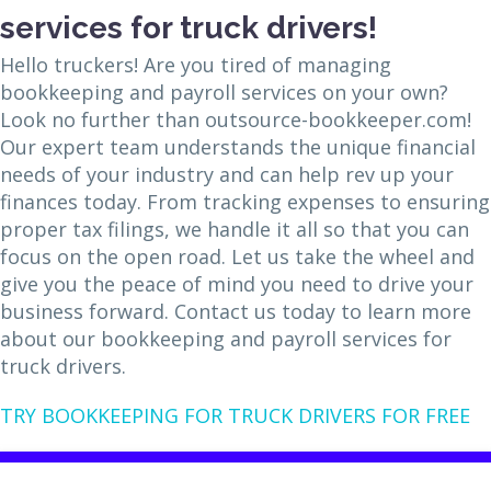
services for truck drivers!
Hello truckers! Are you tired of managing
bookkeeping and payroll services on your own?
Look no further than outsource-bookkeeper.com!
Our expert team understands the unique financial
needs of your industry and can help rev up your
finances today. From tracking expenses to ensuring
proper tax filings, we handle it all so that you can
focus on the open road. Let us take the wheel and
give you the peace of mind you need to drive your
business forward. Contact us today to learn more
about our bookkeeping and payroll services for
truck drivers.
TRY BOOKKEEPING FOR TRUCK DRIVERS FOR FREE