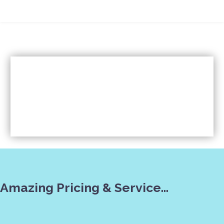
Amazing Pricing & Service…