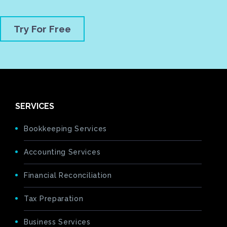
Try For Free
SERVICES
Bookkeeping Services
Accounting Services
Financial Reconciliation
Tax Preparation
Business Services