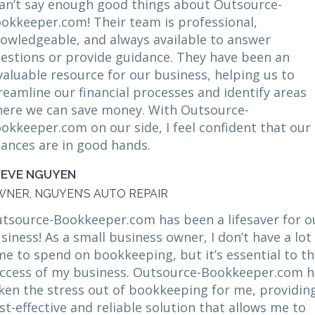
can’t say enough good things about Outsource-
okkeeper.com! Their team is professional,
owledgeable, and always available to answer
estions or provide guidance. They have been an
valuable resource for our business, helping us to
reamline our financial processes and identify areas
ere we can save money. With Outsource-
okkeeper.com on our side, I feel confident that our
nances are in good hands.
TEVE NGUYEN
NER, NGUYEN’S AUTO REPAIR
tsource-Bookkeeper.com has been a lifesaver for o
siness! As a small business owner, I don’t have a lot
me to spend on bookkeeping, but it’s essential to t
ccess of my business. Outsource-Bookkeeper.com h
ken the stress out of bookkeeping for me, providin
st-effective and reliable solution that allows me to