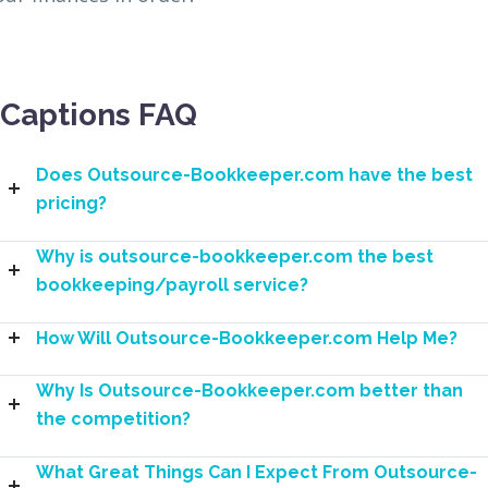
Captions FAQ
Does Outsource-Bookkeeper.com have the best
pricing?
Why is outsource-bookkeeper.com the best
bookkeeping/payroll service?
How Will Outsource-Bookkeeper.com Help Me?
Why Is Outsource-Bookkeeper.com better than
the competition?
What Great Things Can I Expect From Outsource-