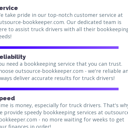
ervice
e take pride in our top-notch customer service at
utsource-bookkeeper.com. Our dedicated team is
ere to assist truck drivers with all their bookkeepin
eeds!
eliability
ou need a bookkeeping service that you can trust.
hoose outsource-bookkeeper.com - we're reliable a
lways deliver accurate results for truck drivers!
peed
ime is money, especially for truck drivers. That's wh
e provide speedy bookkeeping services at outsourc
ookkeeper.com - no more waiting for weeks to get
our finances in order!