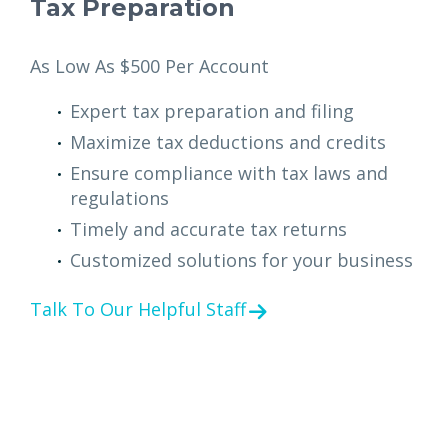
Tax Preparation
As Low As $500 Per Account
Expert tax preparation and filing
Maximize tax deductions and credits
Ensure compliance with tax laws and
regulations
Timely and accurate tax returns
Customized solutions for your business
Talk To Our Helpful Staff