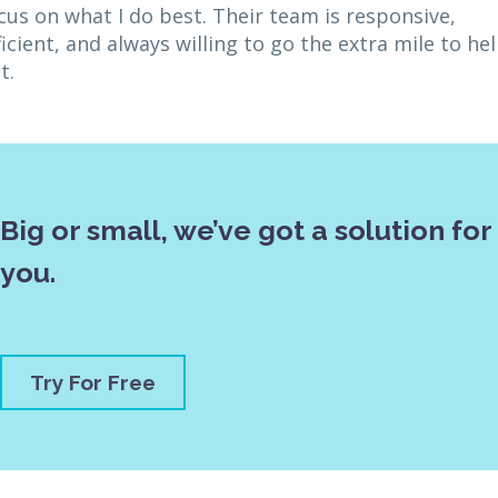
cus on what I do best. Their team is responsive,
ficient, and always willing to go the extra mile to he
t.
Big or small, we’ve got a solution for
you.
Try For Free