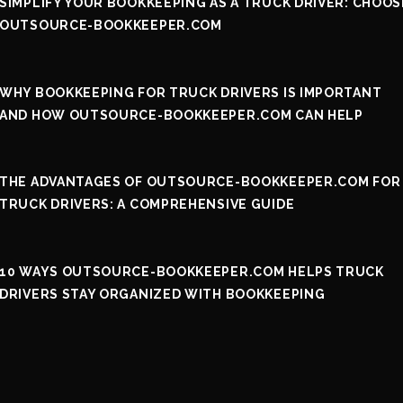
SIMPLIFY YOUR BOOKKEEPING AS A TRUCK DRIVER: CHOOS
OUTSOURCE-BOOKKEEPER.COM
WHY BOOKKEEPING FOR TRUCK DRIVERS IS IMPORTANT
AND HOW OUTSOURCE-BOOKKEEPER.COM CAN HELP
THE ADVANTAGES OF OUTSOURCE-BOOKKEEPER.COM FOR
TRUCK DRIVERS: A COMPREHENSIVE GUIDE
10 WAYS OUTSOURCE-BOOKKEEPER.COM HELPS TRUCK
DRIVERS STAY ORGANIZED WITH BOOKKEEPING