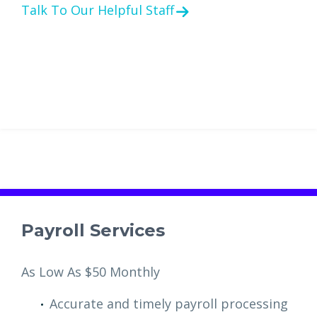
Talk To Our Helpful Staff
Payroll Services
As Low As $50 Monthly
Accurate and timely payroll processing