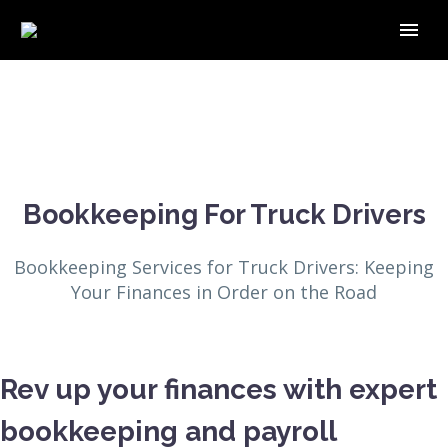
Bookkeeping For Truck Drivers
Bookkeeping Services for Truck Drivers: Keeping
Your Finances in Order on the Road
Rev up your finances with expert
bookkeeping and payroll