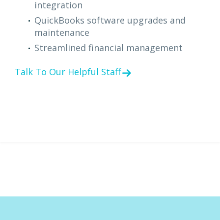
integration
QuickBooks software upgrades and
maintenance
Streamlined financial management
Talk To Our Helpful Staff