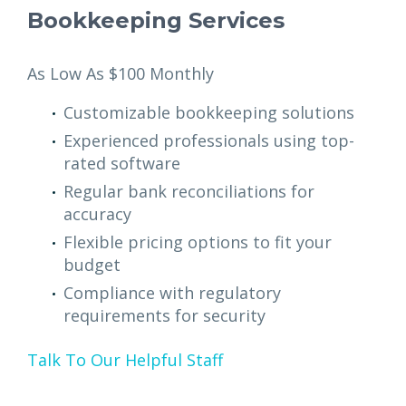
Bookkeeping Services
As Low As $100 Monthly
Customizable bookkeeping solutions
Experienced professionals using top-
rated software
Regular bank reconciliations for
accuracy
Flexible pricing options to fit your
budget
Compliance with regulatory
requirements for security
Talk To Our Helpful Staff