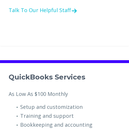
Talk To Our Helpful Staff
QuickBooks Services
As Low As $100 Monthly
Setup and customization
Training and support
Bookkeeping and accounting