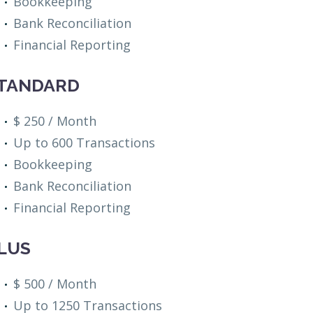
Bookkeeping
Bank Reconciliation
Financial Reporting
TANDARD
$ 250 / Month
Up to 600 Transactions
Bookkeeping
Bank Reconciliation
Financial Reporting
LUS
$ 500 / Month
Up to 1250 Transactions