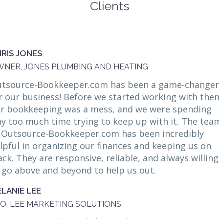
Clients
RIS JONES
NER, JONES PLUMBING AND HEATING
tsource-Bookkeeper.com has been a game-changer
r our business! Before we started working with the
r bookkeeping was a mess, and we were spending
y too much time trying to keep up with it. The tea
 Outsource-Bookkeeper.com has been incredibly
lpful in organizing our finances and keeping us on
ack. They are responsive, reliable, and always willing
 go above and beyond to help us out.
LANIE LEE
O, LEE MARKETING SOLUTIONS