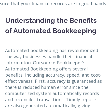
sure that your financial records are in good hands.
Understanding the Benefits
of Automated Bookkeeping
Automated bookkeeping has revolutionized
the way businesses handle their financial
information. Outsource-Bookkeeper's
Automated Bookkeeping offers several
benefits, including accuracy, speed, and cost-
effectiveness. First, accuracy is guaranteed as
there is reduced human error since the
computerized system automatically records
and reconciles transactions. Timely reports
are also generated automatically, giving