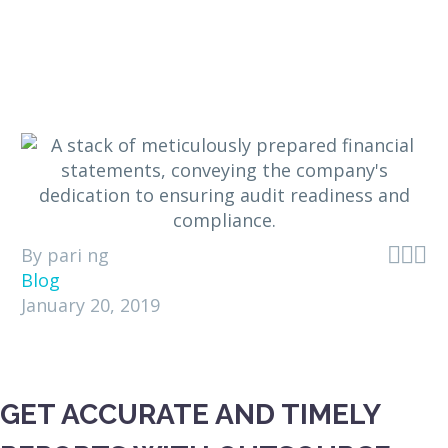



By pari ng
Blog
January 20, 2019
GET ACCURATE AND TIMELY