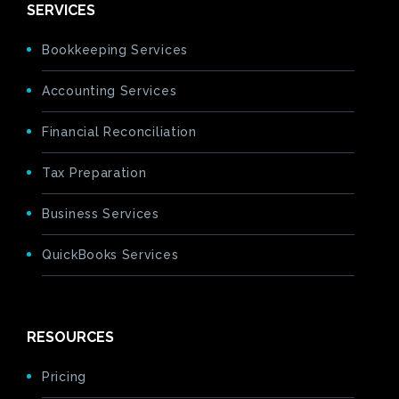
SERVICES
Bookkeeping Services
Accounting Services
Financial Reconciliation
Tax Preparation
Business Services
QuickBooks Services
RESOURCES
Pricing