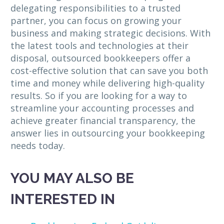
delegating responsibilities to a trusted
partner, you can focus on growing your
business and making strategic decisions. With
the latest tools and technologies at their
disposal, outsourced bookkeepers offer a
cost-effective solution that can save you both
time and money while delivering high-quality
results. So if you are looking for a way to
streamline your accounting processes and
achieve greater financial transparency, the
answer lies in outsourcing your bookkeeping
needs today.
YOU MAY ALSO BE
INTERESTED IN