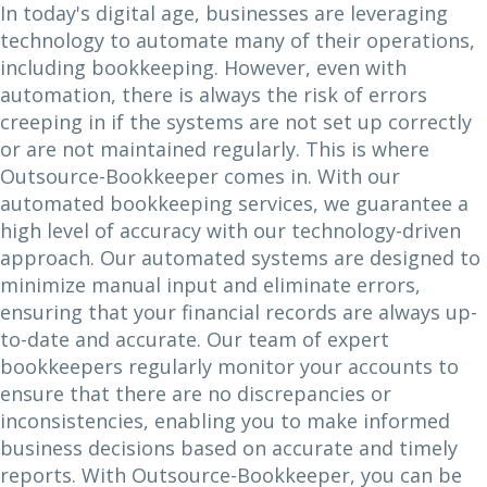
In today's digital age, businesses are leveraging
technology to automate many of their operations,
including bookkeeping. However, even with
automation, there is always the risk of errors
creeping in if the systems are not set up correctly
or are not maintained regularly. This is where
Outsource-Bookkeeper comes in. With our
automated bookkeeping services, we guarantee a
high level of accuracy with our technology-driven
approach. Our automated systems are designed to
minimize manual input and eliminate errors,
ensuring that your financial records are always up-
to-date and accurate. Our team of expert
bookkeepers regularly monitor your accounts to
ensure that there are no discrepancies or
inconsistencies, enabling you to make informed
business decisions based on accurate and timely
reports. With Outsource-Bookkeeper, you can be