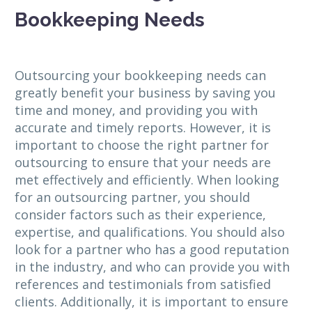
Bookkeeping Needs
Outsourcing your bookkeeping needs can
greatly benefit your business by saving you
time and money, and providing you with
accurate and timely reports. However, it is
important to choose the right partner for
outsourcing to ensure that your needs are
met effectively and efficiently. When looking
for an outsourcing partner, you should
consider factors such as their experience,
expertise, and qualifications. You should also
look for a partner who has a good reputation
in the industry, and who can provide you with
references and testimonials from satisfied
clients. Additionally, it is important to ensure