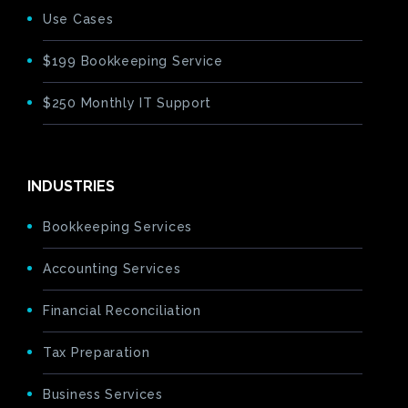
Use Cases
$199 Bookkeeping Service
$250 Monthly IT Support
INDUSTRIES
Bookkeeping Services
Accounting Services
Financial Reconciliation
Tax Preparation
Business Services