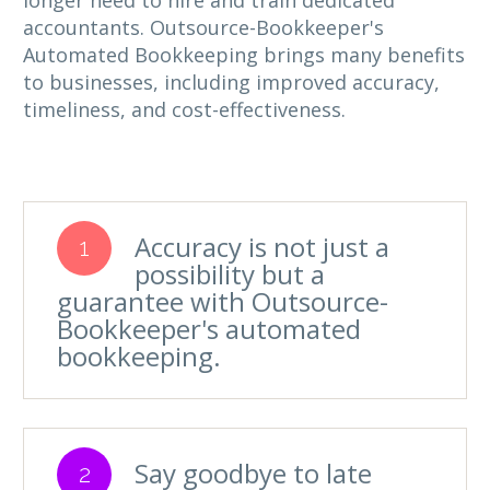
longer need to hire and train dedicated
accountants. Outsource-Bookkeeper's
Automated Bookkeeping brings many benefits
to businesses, including improved accuracy,
timeliness, and cost-effectiveness.
Accuracy is not just a
1
possibility but a
guarantee with Outsource-
Bookkeeper's automated
bookkeeping.
Say goodbye to late
2