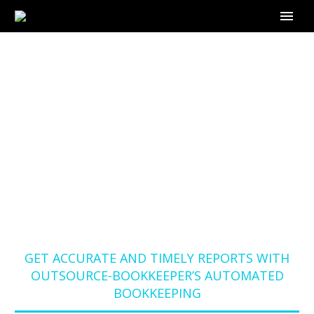
GET ACCURATE AND
TIMELY REPORTS
WITH OUTSOURCE-
BOOKKEEPER’S
AUTOMATED
BOOKKEEPING
Home
Blog
GET ACCURATE AND TIMELY REPORTS WITH
OUTSOURCE-BOOKKEEPER’S AUTOMATED
BOOKKEEPING