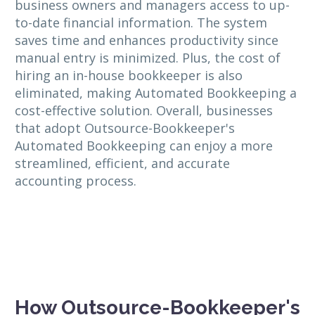
business owners and managers access to up-
to-date financial information. The system
saves time and enhances productivity since
manual entry is minimized. Plus, the cost of
hiring an in-house bookkeeper is also
eliminated, making Automated Bookkeeping a
cost-effective solution. Overall, businesses
that adopt Outsource-Bookkeeper's
Automated Bookkeeping can enjoy a more
streamlined, efficient, and accurate
accounting process.
How Outsource-Bookkeeper's