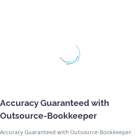
Accuracy Guaranteed with
Outsource-Bookkeeper
Accuracy Guaranteed with Outsource-Bookkeeper: