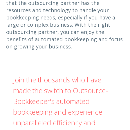
that the outsourcing partner has the
resources and technology to handle your
bookkeeping needs, especially if you have a
large or complex business. With the right
outsourcing partner, you can enjoy the
benefits of automated bookkeeping and focus
on growing your business.
Join the thousands who have
made the switch to Outsource-
Bookkeeper's automated
bookkeeping and experience
unparalleled efficiency and