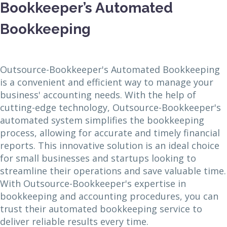
Bookkeeper’s Automated
Bookkeeping
Outsource-Bookkeeper's Automated Bookkeeping
is a convenient and efficient way to manage your
business' accounting needs. With the help of
cutting-edge technology, Outsource-Bookkeeper's
automated system simplifies the bookkeeping
process, allowing for accurate and timely financial
reports. This innovative solution is an ideal choice
for small businesses and startups looking to
streamline their operations and save valuable time.
With Outsource-Bookkeeper's expertise in
bookkeeping and accounting procedures, you can
trust their automated bookkeeping service to
deliver reliable results every time.