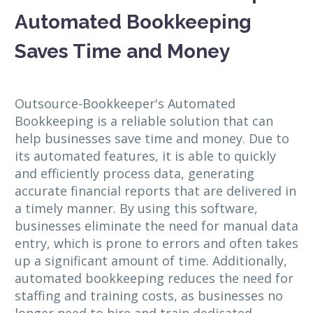
Automated Bookkeeping
Saves Time and Money
Outsource-Bookkeeper's Automated
Bookkeeping is a reliable solution that can
help businesses save time and money. Due to
its automated features, it is able to quickly
and efficiently process data, generating
accurate financial reports that are delivered in
a timely manner. By using this software,
businesses eliminate the need for manual data
entry, which is prone to errors and often takes
up a significant amount of time. Additionally,
automated bookkeeping reduces the need for
staffing and training costs, as businesses no