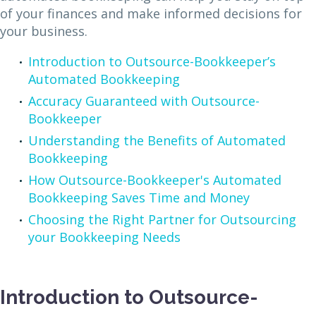
of your finances and make informed decisions for
your business.
Introduction to Outsource-Bookkeeper’s
Automated Bookkeeping
Accuracy Guaranteed with Outsource-
Bookkeeper
Understanding the Benefits of Automated
Bookkeeping
How Outsource-Bookkeeper's Automated
Bookkeeping Saves Time and Money
Choosing the Right Partner for Outsourcing
your Bookkeeping Needs
Introduction to Outsource-