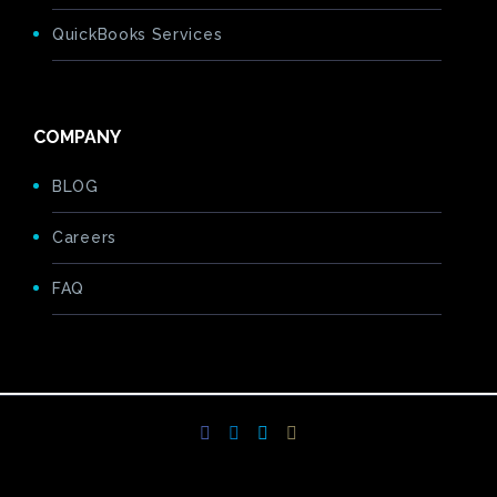
QuickBooks Services
COMPANY
BLOG
Careers
FAQ