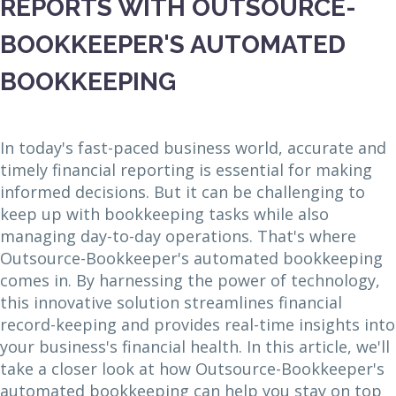
REPORTS WITH OUTSOURCE-
BOOKKEEPER'S AUTOMATED
BOOKKEEPING
In today's fast-paced business world, accurate and
timely financial reporting is essential for making
informed decisions. But it can be challenging to
keep up with bookkeeping tasks while also
managing day-to-day operations. That's where
Outsource-Bookkeeper's automated bookkeeping
comes in. By harnessing the power of technology,
this innovative solution streamlines financial
record-keeping and provides real-time insights into
your business's financial health. In this article, we'll
take a closer look at how Outsource-Bookkeeper's
automated bookkeeping can help you stay on top