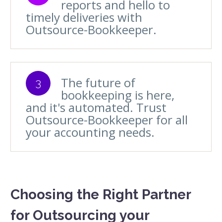
reports and hello to
timely deliveries with
Outsource-Bookkeeper.
The future of
3
bookkeeping is here,
and it's automated. Trust
Outsource-Bookkeeper for all
your accounting needs.
Choosing the Right Partner
for Outsourcing your