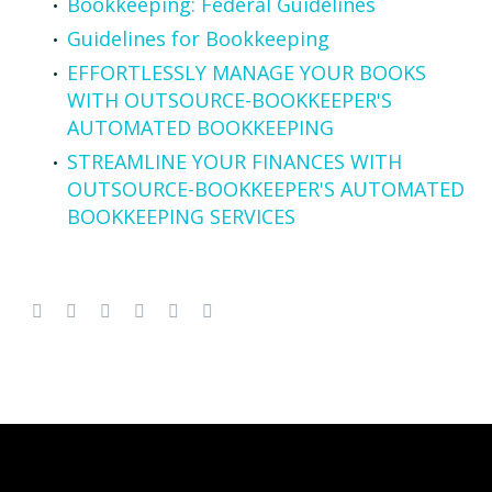
Bookkeeping: Federal Guidelines
Guidelines for Bookkeeping
EFFORTLESSLY MANAGE YOUR BOOKS
WITH OUTSOURCE-BOOKKEEPER'S
AUTOMATED BOOKKEEPING
STREAMLINE YOUR FINANCES WITH
OUTSOURCE-BOOKKEEPER'S AUTOMATED
BOOKKEEPING SERVICES