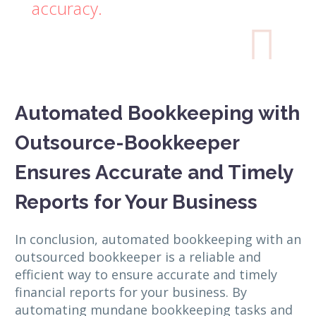
accuracy.

Automated Bookkeeping with
Outsource-Bookkeeper
Ensures Accurate and Timely
Reports for Your Business
In conclusion, automated bookkeeping with an
outsourced bookkeeper is a reliable and
efficient way to ensure accurate and timely
financial reports for your business. By
automating mundane bookkeeping tasks and