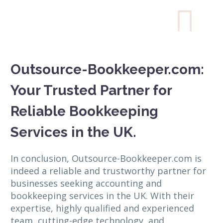

Outsource-Bookkeeper.com:
Your Trusted Partner for
Reliable Bookkeeping
Services in the UK.
In conclusion, Outsource-Bookkeeper.com is
indeed a reliable and trustworthy partner for
businesses seeking accounting and
bookkeeping services in the UK. With their
expertise, highly qualified and experienced
team, cutting-edge technology, and