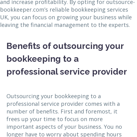
and increase profitability. By opting for outsource-
bookkeeper.com’s reliable bookkeeping services
UK, you can focus on growing your business while
leaving the financial management to the experts.
Benefits of outsourcing your
bookkeeping to a
professional service provider
Outsourcing your bookkeeping to a
professional service provider comes with a
number of benefits. First and foremost, it
frees up your time to focus on more
important aspects of your business. You no
longer have to worry about spending hours