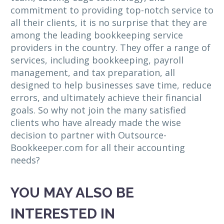
commitment to providing top-notch service to
all their clients, it is no surprise that they are
among the leading bookkeeping service
providers in the country. They offer a range of
services, including bookkeeping, payroll
management, and tax preparation, all
designed to help businesses save time, reduce
errors, and ultimately achieve their financial
goals. So why not join the many satisfied
clients who have already made the wise
decision to partner with Outsource-
Bookkeeper.com for all their accounting
needs?
YOU MAY ALSO BE
INTERESTED IN