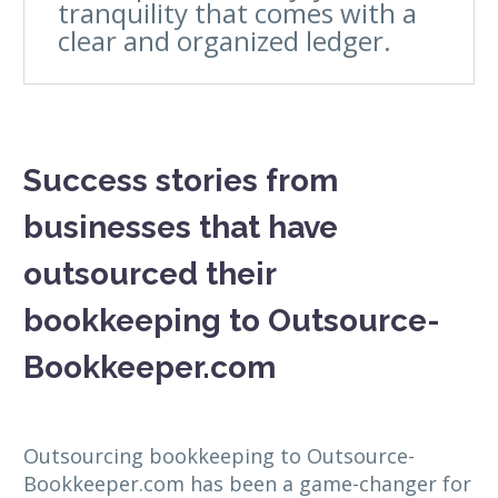
tranquility that comes with a
clear and organized ledger.
Success stories from
businesses that have
outsourced their
bookkeeping to Outsource-
Bookkeeper.com
Outsourcing bookkeeping to Outsource-
Bookkeeper.com has been a game-changer for