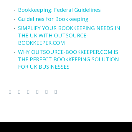
Bookkeeping: Federal Guidelines
Guidelines for Bookkeeping
SIMPLIFY YOUR BOOKKEEPING NEEDS IN
THE UK WITH OUTSOURCE-
BOOKKEEPER.COM
WHY OUTSOURCE-BOOKKEEPER.COM IS
THE PERFECT BOOKKEEPING SOLUTION
FOR UK BUSINESSES