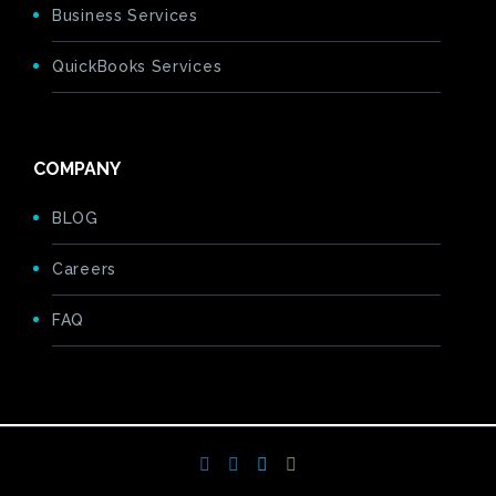
Business Services
QuickBooks Services
COMPANY
BLOG
Careers
FAQ