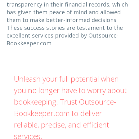
transparency in their financial records, which
has given them peace of mind and allowed
them to make better-informed decisions.
These success stories are testament to the
excellent services provided by Outsource-
Bookkeeper.com.
Unleash your full potential when
you no longer have to worry about
bookkeeping. Trust Outsource-
Bookkeeper.com to deliver
reliable, precise, and efficient
services.