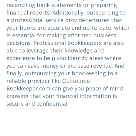
reconciling bank statements or preparing
financial reports. Additionally, outsourcing to
a professional service provider ensures that
your books are accurate and up-to-date, which
is essential for making informed business
decisions. Professional bookkeepers are also
able to leverage their knowledge and
experience to help you identify areas where
you can save money or increase revenue. And
finally, outsourcing your bookkeeping to a
reliable provider like Outsource-
Bookkeeper.com can give you peace of mind
knowing that your financial information is
secure and confidential.