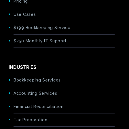
Pricing
Use Cases
$199 Bookkeeping Service
$250 Monthly IT Support
INDUSTRIES
Bookkeeping Services
Accounting Services
Financial Reconciliation
Tax Preparation