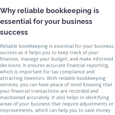
Why reliable bookkeeping is
essential for your business
success
Reliable bookkeeping is essential for your business
success as it helps you to keep track of your
finances, manage your budget, and make informed
decisions. It ensures accurate financial reporting,
which is important for tax compliance and
attracting investors. With reliable bookkeeping
services, you can have peace of mind knowing that
your financial transactions are recorded and
maintained accurately. It also helps in identifying
areas of your business that require adjustments or
improvements, which can help you to save money