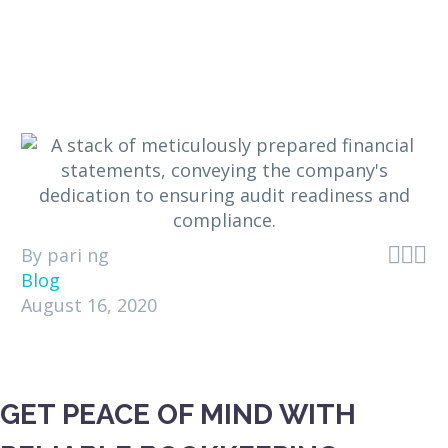



By pari ng
Blog
August 16, 2020
GET PEACE OF MIND WITH