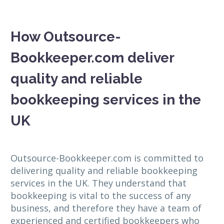
How Outsource-
Bookkeeper.com deliver
quality and reliable
bookkeeping services in the
UK
Outsource-Bookkeeper.com is committed to
delivering quality and reliable bookkeeping
services in the UK. They understand that
bookkeeping is vital to the success of any
business, and therefore they have a team of
experienced and certified bookkeepers who