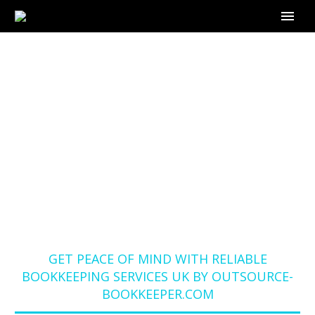
GET PEACE OF MIND
WITH RELIABLE
BOOKKEEPING
SERVICES UK BY
OUTSOURCE-
BOOKKEEPER.COM
Home
Blog
GET PEACE OF MIND WITH RELIABLE
BOOKKEEPING SERVICES UK BY OUTSOURCE-
BOOKKEEPER.COM