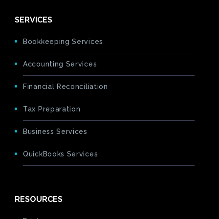
SERVICES
Bookkeeping Services
Accounting Services
Financial Reconciliation
Tax Preparation
Business Services
QuickBooks Services
RESOURCES