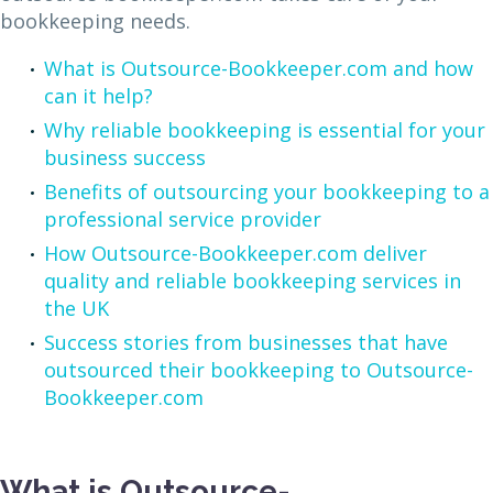
bookkeeping needs.
What is Outsource-Bookkeeper.com and how
can it help?
Why reliable bookkeeping is essential for your
business success
Benefits of outsourcing your bookkeeping to a
professional service provider
How Outsource-Bookkeeper.com deliver
quality and reliable bookkeeping services in
the UK
Success stories from businesses that have
outsourced their bookkeeping to Outsource-
Bookkeeper.com
What is Outsource-