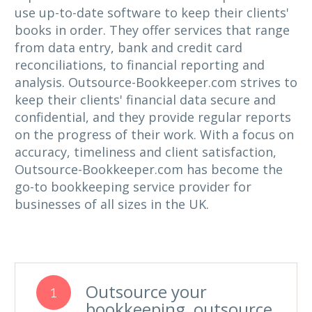
use up-to-date software to keep their clients'
books in order. They offer services that range
from data entry, bank and credit card
reconciliations, to financial reporting and
analysis. Outsource-Bookkeeper.com strives to
keep their clients' financial data secure and
confidential, and they provide regular reports
on the progress of their work. With a focus on
accuracy, timeliness and client satisfaction,
Outsource-Bookkeeper.com has become the
go-to bookkeeping service provider for
businesses of all sizes in the UK.
Outsource your
1
bookkeeping, outsource