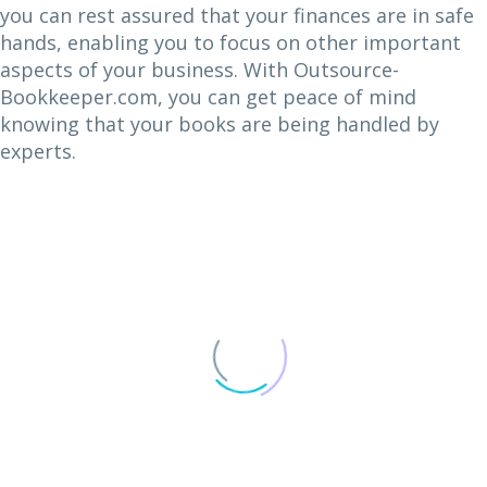
you can rest assured that your finances are in safe
hands, enabling you to focus on other important
aspects of your business. With Outsource-
Bookkeeper.com, you can get peace of mind
knowing that your books are being handled by
experts.