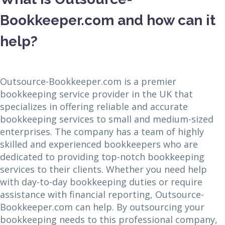
Bookkeeper.com and how can it
help?
Outsource-Bookkeeper.com is a premier
bookkeeping service provider in the UK that
specializes in offering reliable and accurate
bookkeeping services to small and medium-sized
enterprises. The company has a team of highly
skilled and experienced bookkeepers who are
dedicated to providing top-notch bookkeeping
services to their clients. Whether you need help
with day-to-day bookkeeping duties or require
assistance with financial reporting, Outsource-
Bookkeeper.com can help. By outsourcing your
bookkeeping needs to this professional company,