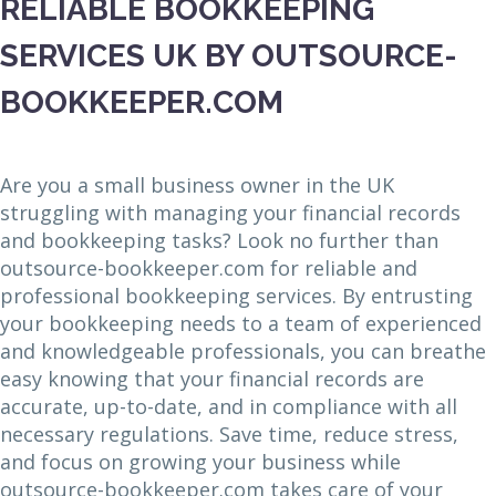
RELIABLE BOOKKEEPING
SERVICES UK BY OUTSOURCE-
BOOKKEEPER.COM
Are you a small business owner in the UK
struggling with managing your financial records
and bookkeeping tasks? Look no further than
outsource-bookkeeper.com for reliable and
professional bookkeeping services. By entrusting
your bookkeeping needs to a team of experienced
and knowledgeable professionals, you can breathe
easy knowing that your financial records are
accurate, up-to-date, and in compliance with all
necessary regulations. Save time, reduce stress,
and focus on growing your business while
outsource-bookkeeper.com takes care of your