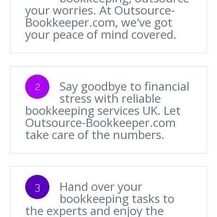
your worries. At Outsource-
Bookkeeper.com, we've got
your peace of mind covered.
Say goodbye to financial
2
stress with reliable
bookkeeping services UK. Let
Outsource-Bookkeeper.com
take care of the numbers.
Hand over your
3
bookkeeping tasks to
the experts and enjoy the