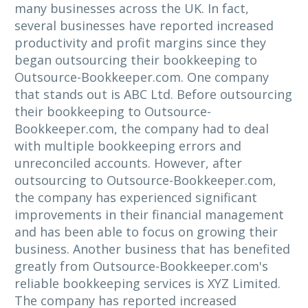
many businesses across the UK. In fact,
several businesses have reported increased
productivity and profit margins since they
began outsourcing their bookkeeping to
Outsource-Bookkeeper.com. One company
that stands out is ABC Ltd. Before outsourcing
their bookkeeping to Outsource-
Bookkeeper.com, the company had to deal
with multiple bookkeeping errors and
unreconciled accounts. However, after
outsourcing to Outsource-Bookkeeper.com,
the company has experienced significant
improvements in their financial management
and has been able to focus on growing their
business. Another business that has benefited
greatly from Outsource-Bookkeeper.com's
reliable bookkeeping services is XYZ Limited.
The company has reported increased