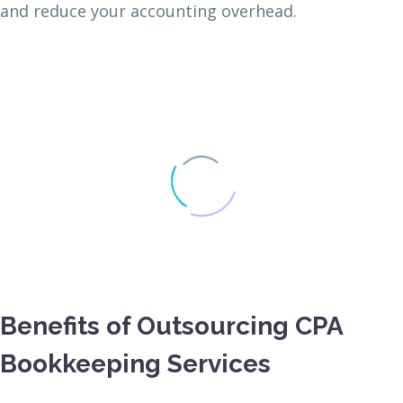
and reduce your accounting overhead.
Benefits of Outsourcing CPA
Bookkeeping Services