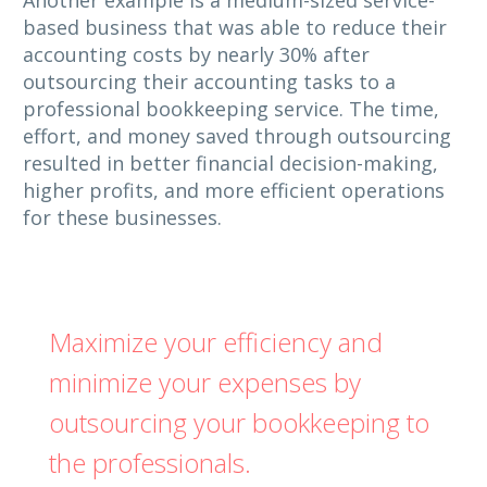
based business that was able to reduce their
accounting costs by nearly 30% after
outsourcing their accounting tasks to a
professional bookkeeping service. The time,
effort, and money saved through outsourcing
resulted in better financial decision-making,
higher profits, and more efficient operations
for these businesses.
Maximize your efficiency and
minimize your expenses by
outsourcing your bookkeeping to
the professionals.