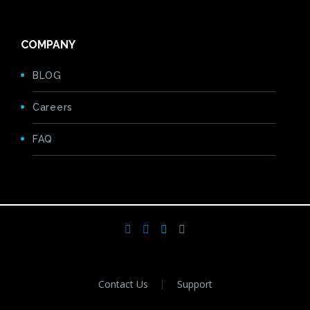
COMPANY
BLOG
Careers
FAQ
Contact Us
Support