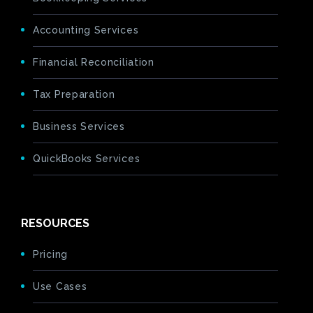
Accounting Services
Financial Reconciliation
Tax Preparation
Business Services
QuickBooks Services
RESOURCES
Pricing
Use Cases