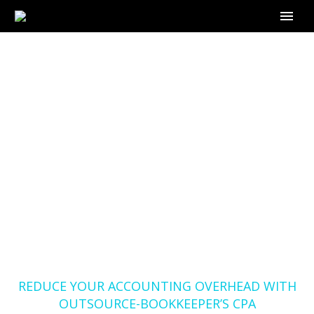
REDUCE YOUR
ACCOUNTING
OVERHEAD WITH
OUTSOURCE-
BOOKKEEPER’S CPA
BOOKKEEPING
SERVICES
Home
Blog
REDUCE YOUR ACCOUNTING OVERHEAD WITH
OUTSOURCE-BOOKKEEPER’S CPA