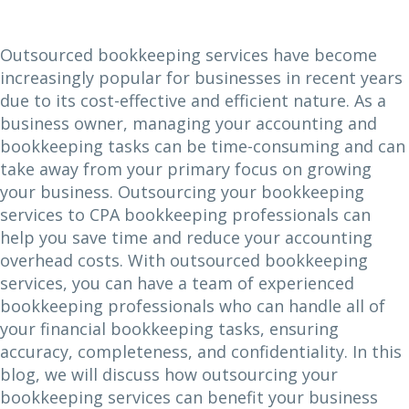
Outsourced bookkeeping services have become
increasingly popular for businesses in recent years
due to its cost-effective and efficient nature. As a
business owner, managing your accounting and
bookkeeping tasks can be time-consuming and can
take away from your primary focus on growing
your business. Outsourcing your bookkeeping
services to CPA bookkeeping professionals can
help you save time and reduce your accounting
overhead costs. With outsourced bookkeeping
services, you can have a team of experienced
bookkeeping professionals who can handle all of
your financial bookkeeping tasks, ensuring
accuracy, completeness, and confidentiality. In this
blog, we will discuss how outsourcing your
bookkeeping services can benefit your business