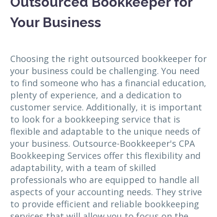
Outsourced Bookkeeper for
Your Business
Choosing the right outsourced bookkeeper for
your business could be challenging. You need
to find someone who has a financial education,
plenty of experience, and a dedication to
customer service. Additionally, it is important
to look for a bookkeeping service that is
flexible and adaptable to the unique needs of
your business. Outsource-Bookkeeper's CPA
Bookkeeping Services offer this flexibility and
adaptability, with a team of skilled
professionals who are equipped to handle all
aspects of your accounting needs. They strive
to provide efficient and reliable bookkeeping
services that will allow you to focus on the