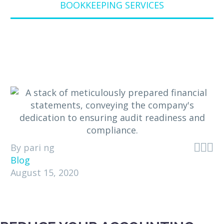
BOOKKEEPING SERVICES



By pari ng
Blog
August 15, 2020