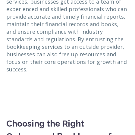
services, businesses get access to a team of
experienced and skilled professionals who can
provide accurate and timely financial reports,
maintain their financial records and books,
and ensure compliance with industry
standards and regulations. By entrusting the
bookkeeping services to an outside provider,
businesses can also free up resources and
focus on their core operations for growth and
success.
Choosing the Right