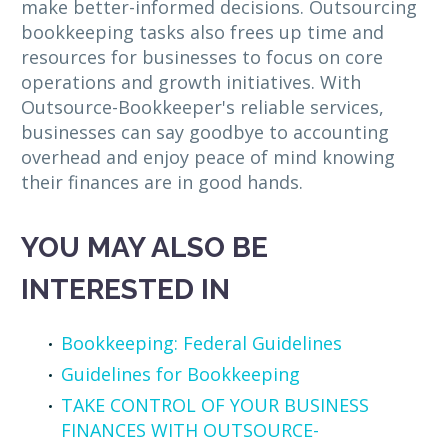
make better-informed decisions. Outsourcing
bookkeeping tasks also frees up time and
resources for businesses to focus on core
operations and growth initiatives. With
Outsource-Bookkeeper's reliable services,
businesses can say goodbye to accounting
overhead and enjoy peace of mind knowing
their finances are in good hands.
YOU MAY ALSO BE
INTERESTED IN
Bookkeeping: Federal Guidelines
Guidelines for Bookkeeping
TAKE CONTROL OF YOUR BUSINESS
FINANCES WITH OUTSOURCE-