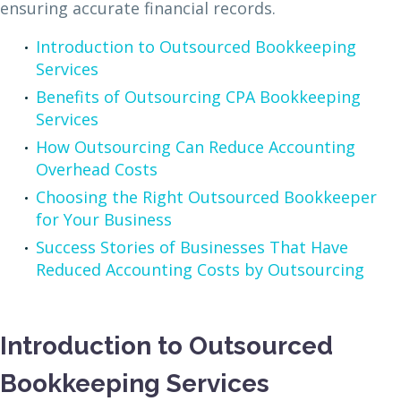
ensuring accurate financial records.
Introduction to Outsourced Bookkeeping
Services
Benefits of Outsourcing CPA Bookkeeping
Services
How Outsourcing Can Reduce Accounting
Overhead Costs
Choosing the Right Outsourced Bookkeeper
for Your Business
Success Stories of Businesses That Have
Reduced Accounting Costs by Outsourcing
Introduction to Outsourced
Bookkeeping Services