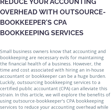
REDUCE YOUR ACCOUNTING
OVERHEAD WITH OUTSOURCE-
BOOKKEEPER'S CPA
BOOKKEEPING SERVICES
Small business owners know that accounting and
bookkeeping are necessary evils for maintaining
the financial health of a business. However, the
time and cost associated with hiring an in-house
accountant or bookkeeper can be a huge burden.
Luckily, outsourcing bookkeeping services to a
certified public accountant (CPA) can alleviate this
strain. In this article, we will explore the benefits of
using outsource-bookkeeper's CPA bookkeeping
services to reduce your accounting overhead while