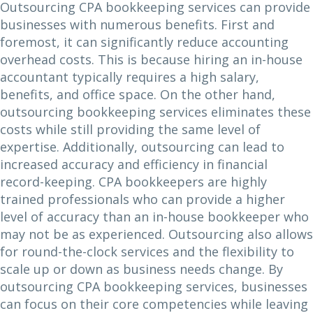
Outsourcing CPA bookkeeping services can provide
businesses with numerous benefits. First and
foremost, it can significantly reduce accounting
overhead costs. This is because hiring an in-house
accountant typically requires a high salary,
benefits, and office space. On the other hand,
outsourcing bookkeeping services eliminates these
costs while still providing the same level of
expertise. Additionally, outsourcing can lead to
increased accuracy and efficiency in financial
record-keeping. CPA bookkeepers are highly
trained professionals who can provide a higher
level of accuracy than an in-house bookkeeper who
may not be as experienced. Outsourcing also allows
for round-the-clock services and the flexibility to
scale up or down as business needs change. By
outsourcing CPA bookkeeping services, businesses
can focus on their core competencies while leaving