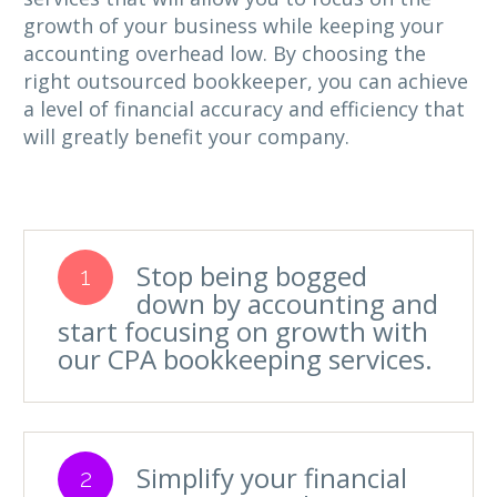
growth of your business while keeping your
accounting overhead low. By choosing the
right outsourced bookkeeper, you can achieve
a level of financial accuracy and efficiency that
will greatly benefit your company.
Stop being bogged
1
down by accounting and
start focusing on growth with
our CPA bookkeeping services.
Simplify your financial
2