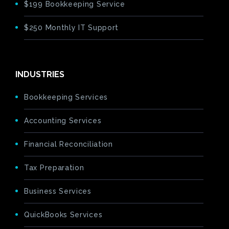
$199 Bookkeeping Service
$250 Monthly IT Support
INDUSTRIES
Bookkeeping Services
Accounting Services
Financial Reconciliation
Tax Preparation
Business Services
QuickBooks Services