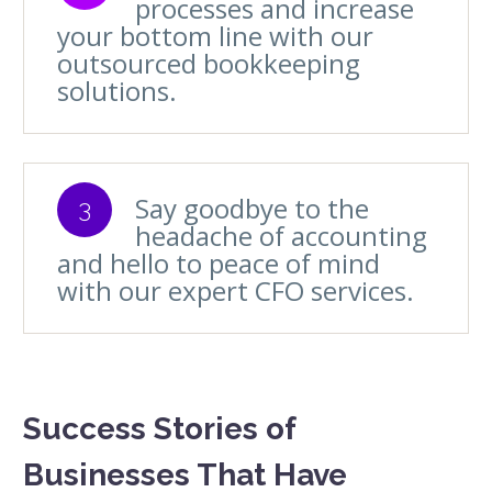
processes and increase
your bottom line with our
outsourced bookkeeping
solutions.
Say goodbye to the
3
headache of accounting
and hello to peace of mind
with our expert CFO services.
Success Stories of
Businesses That Have