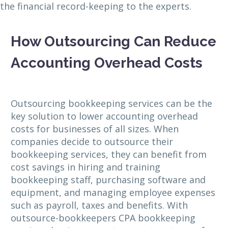
the financial record-keeping to the experts.
How Outsourcing Can Reduce
Accounting Overhead Costs
Outsourcing bookkeeping services can be the
key solution to lower accounting overhead
costs for businesses of all sizes. When
companies decide to outsource their
bookkeeping services, they can benefit from
cost savings in hiring and training
bookkeeping staff, purchasing software and
equipment, and managing employee expenses
such as payroll, taxes and benefits. With
outsource-bookkeepers CPA bookkeeping