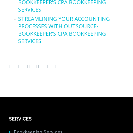
BOOKKEEPER'S CPA BOOKKEEPING
SERVICES
STREAMLINING YOUR ACCOUNTING
PROCESSES WITH OUTSOURCE-
BOOKKEEPER'S CPA BOOKKEEPING
SERVICES
SERVICES
Bookkeeping Services