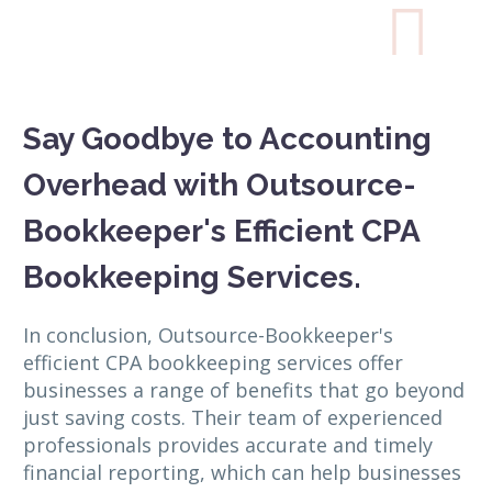

Say Goodbye to Accounting
Overhead with Outsource-
Bookkeeper's Efficient CPA
Bookkeeping Services.
In conclusion, Outsource-Bookkeeper's
efficient CPA bookkeeping services offer
businesses a range of benefits that go beyond
just saving costs. Their team of experienced
professionals provides accurate and timely
financial reporting, which can help businesses