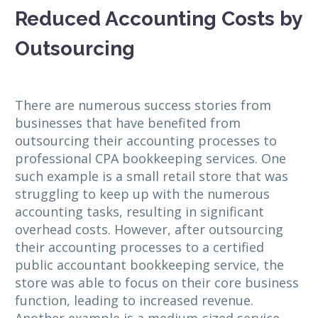
Reduced Accounting Costs by
Outsourcing
There are numerous success stories from
businesses that have benefited from
outsourcing their accounting processes to
professional CPA bookkeeping services. One
such example is a small retail store that was
struggling to keep up with the numerous
accounting tasks, resulting in significant
overhead costs. However, after outsourcing
their accounting processes to a certified
public accountant bookkeeping service, the
store was able to focus on their core business
function, leading to increased revenue.
Another example is a medium-sized service-