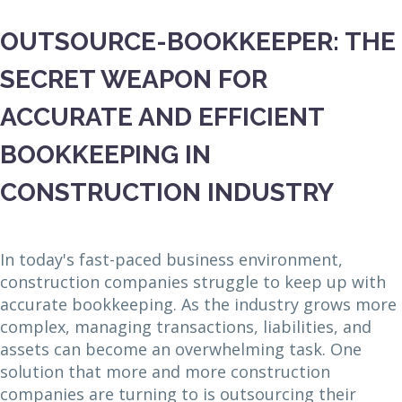
OUTSOURCE-BOOKKEEPER: THE
SECRET WEAPON FOR
ACCURATE AND EFFICIENT
BOOKKEEPING IN
CONSTRUCTION INDUSTRY
In today's fast-paced business environment,
construction companies struggle to keep up with
accurate bookkeeping. As the industry grows more
complex, managing transactions, liabilities, and
assets can become an overwhelming task. One
solution that more and more construction
companies are turning to is outsourcing their