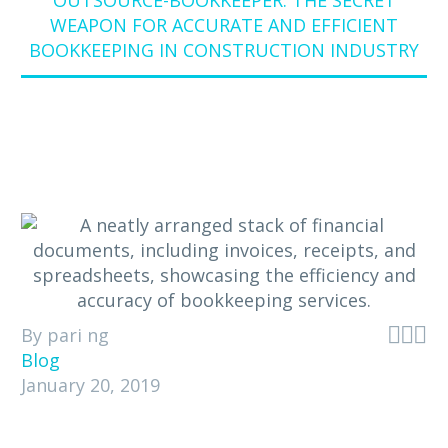
OUTSOURCE-BOOKKEEPER: THE SECRET
WEAPON FOR ACCURATE AND EFFICIENT
BOOKKEEPING IN CONSTRUCTION INDUSTRY



By pari ng
Blog
January 20, 2019