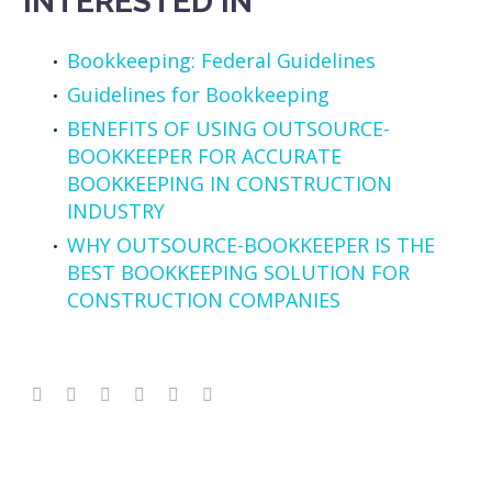
INTERESTED IN
Bookkeeping: Federal Guidelines
Guidelines for Bookkeeping
BENEFITS OF USING OUTSOURCE-
BOOKKEEPER FOR ACCURATE
BOOKKEEPING IN CONSTRUCTION
INDUSTRY
WHY OUTSOURCE-BOOKKEEPER IS THE
BEST BOOKKEEPING SOLUTION FOR
CONSTRUCTION COMPANIES