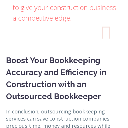
to give your construction business
a competitive edge.

Boost Your Bookkeeping
Accuracy and Efficiency in
Construction with an
Outsourced Bookkeeper
In conclusion, outsourcing bookkeeping
services can save construction companies
precious time, money and resources while