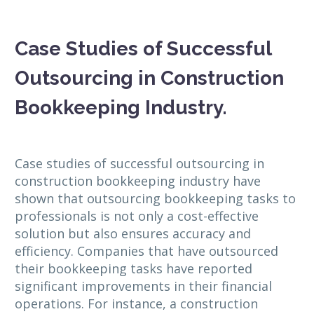
Case Studies of Successful
Outsourcing in Construction
Bookkeeping Industry.
Case studies of successful outsourcing in
construction bookkeeping industry have
shown that outsourcing bookkeeping tasks to
professionals is not only a cost-effective
solution but also ensures accuracy and
efficiency. Companies that have outsourced
their bookkeeping tasks have reported
significant improvements in their financial
operations. For instance, a construction