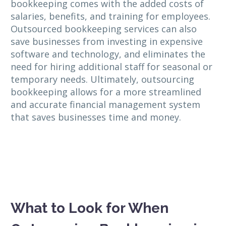
bookkeeping comes with the added costs of
salaries, benefits, and training for employees.
Outsourced bookkeeping services can also
save businesses from investing in expensive
software and technology, and eliminates the
need for hiring additional staff for seasonal or
temporary needs. Ultimately, outsourcing
bookkeeping allows for a more streamlined
and accurate financial management system
that saves businesses time and money.
What to Look for When