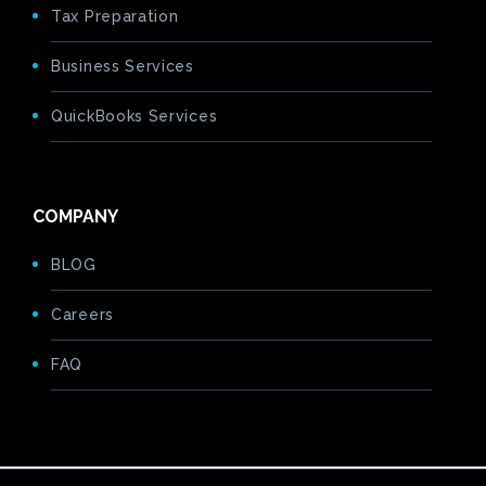
Tax Preparation
Business Services
QuickBooks Services
COMPANY
BLOG
Careers
FAQ