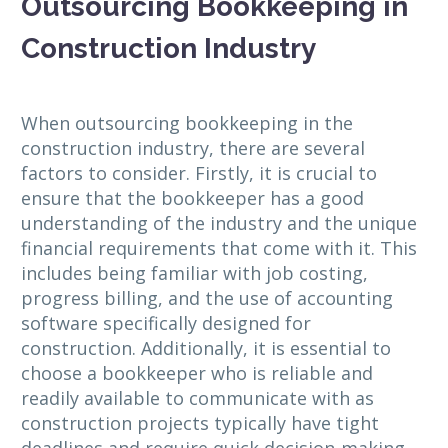
Outsourcing Bookkeeping in
Construction Industry
When outsourcing bookkeeping in the
construction industry, there are several
factors to consider. Firstly, it is crucial to
ensure that the bookkeeper has a good
understanding of the industry and the unique
financial requirements that come with it. This
includes being familiar with job costing,
progress billing, and the use of accounting
software specifically designed for
construction. Additionally, it is essential to
choose a bookkeeper who is reliable and
readily available to communicate with as
construction projects typically have tight