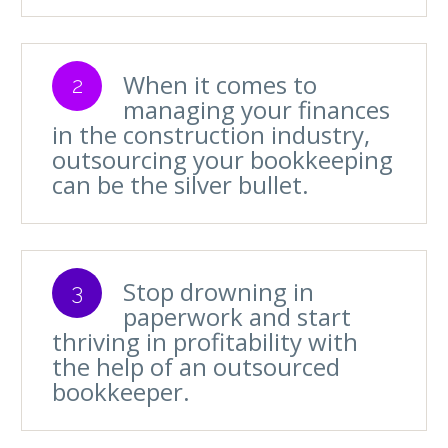
When it comes to
2
managing your finances
in the construction industry,
outsourcing your bookkeeping
can be the silver bullet.
Stop drowning in
3
paperwork and start
thriving in profitability with
the help of an outsourced
bookkeeper.