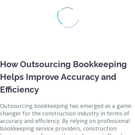
How Outsourcing Bookkeeping
Helps Improve Accuracy and
Efficiency
Outsourcing bookkeeping has emerged as a game-
changer for the construction industry in terms of
accuracy and efficiency. By relying on professional
bookkeeping service providers, construction