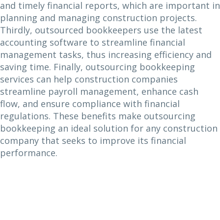
and timely financial reports, which are important in
planning and managing construction projects.
Thirdly, outsourced bookkeepers use the latest
accounting software to streamline financial
management tasks, thus increasing efficiency and
saving time. Finally, outsourcing bookkeeping
services can help construction companies
streamline payroll management, enhance cash
flow, and ensure compliance with financial
regulations. These benefits make outsourcing
bookkeeping an ideal solution for any construction
company that seeks to improve its financial
performance.