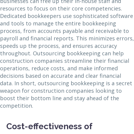
businesses can free up their in-house staff and
resources to focus on their core competencies.
Dedicated bookkeepers use sophisticated software
and tools to manage the entire bookkeeping
process, from accounts payable and receivable to
payroll and financial reports. This minimizes errors,
speeds up the process, and ensures accuracy
throughout. Outsourcing bookkeeping can help
construction companies streamline their financial
operations, reduce costs, and make informed
decisions based on accurate and clear financial
data. In short, outsourcing bookkeeping is a secret
weapon for construction companies looking to
boost their bottom line and stay ahead of the
competition.
Cost-effectiveness of