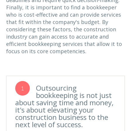
deadlines and require quick decision-making.
Finally, it is important to find a bookkeeper
who is cost-effective and can provide services
that fit within the company's budget. By
considering these factors, the construction
industry can gain access to accurate and
efficient bookkeeping services that allow it to
focus on its core competencies.
Outsourcing
1
bookkeeping is not just
about saving time and money,
it's about elevating your
construction business to the
next level of success.