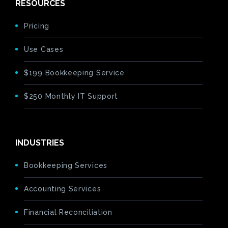
RESOURCES
Pricing
Use Cases
$199 Bookkeeping Service
$250 Monthly IT Support
INDUSTRIES
Bookkeeping Services
Accounting Services
Financial Reconciliation