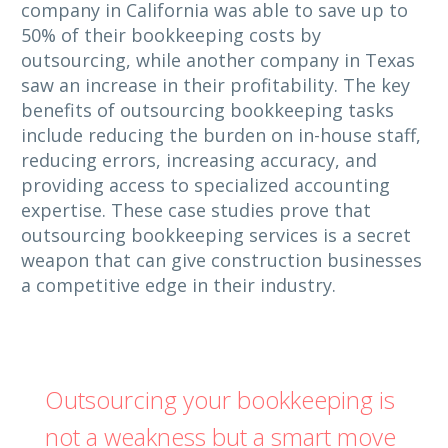
company in California was able to save up to
50% of their bookkeeping costs by
outsourcing, while another company in Texas
saw an increase in their profitability. The key
benefits of outsourcing bookkeeping tasks
include reducing the burden on in-house staff,
reducing errors, increasing accuracy, and
providing access to specialized accounting
expertise. These case studies prove that
outsourcing bookkeeping services is a secret
weapon that can give construction businesses
a competitive edge in their industry.
Outsourcing your bookkeeping is
not a weakness but a smart move