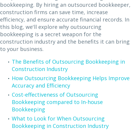
bookkeeping. By hiring an outsourced bookkeeper,
construction firms can save time, increase
efficiency, and ensure accurate financial records. In
this blog, we'll explore why outsourcing
bookkeeping is a secret weapon for the
construction industry and the benefits it can bring
to your business.
The Benefits of Outsourcing Bookkeeping in
Construction Industry
How Outsourcing Bookkeeping Helps Improve
Accuracy and Efficiency
Cost-effectiveness of Outsourcing
Bookkeeping compared to In-house
Bookkeeping
What to Look for When Outsourcing
Bookkeeping in Construction Industry