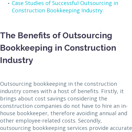
Case Studies of Successful Outsourcing in
Construction Bookkeeping Industry.
The Benefits of Outsourcing
Bookkeeping in Construction
Industry
Outsourcing bookkeeping in the construction
industry comes with a host of benefits. Firstly, it
brings about cost savings considering the
construction companies do not have to hire an in-
house bookkeeper, therefore avoiding annual and
other employee-related costs. Secondly,
outsourcing bookkeeping services provide accurate