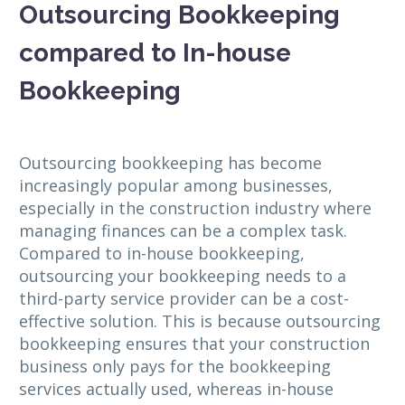
Outsourcing Bookkeeping
compared to In-house
Bookkeeping
Outsourcing bookkeeping has become
increasingly popular among businesses,
especially in the construction industry where
managing finances can be a complex task.
Compared to in-house bookkeeping,
outsourcing your bookkeeping needs to a
third-party service provider can be a cost-
effective solution. This is because outsourcing
bookkeeping ensures that your construction
business only pays for the bookkeeping
services actually used, whereas in-house