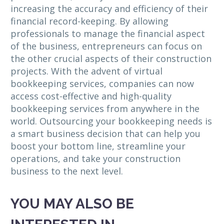
increasing the accuracy and efficiency of their
financial record-keeping. By allowing
professionals to manage the financial aspect
of the business, entrepreneurs can focus on
the other crucial aspects of their construction
projects. With the advent of virtual
bookkeeping services, companies can now
access cost-effective and high-quality
bookkeeping services from anywhere in the
world. Outsourcing your bookkeeping needs is
a smart business decision that can help you
boost your bottom line, streamline your
operations, and take your construction
business to the next level.
YOU MAY ALSO BE