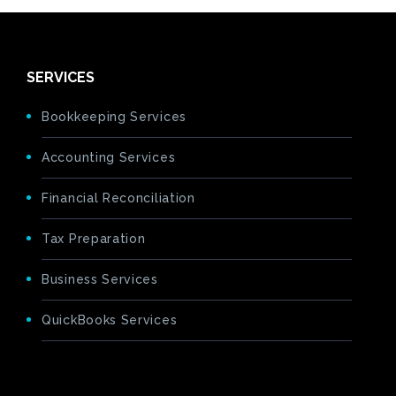
SERVICES
Bookkeeping Services
Accounting Services
Financial Reconciliation
Tax Preparation
Business Services
QuickBooks Services