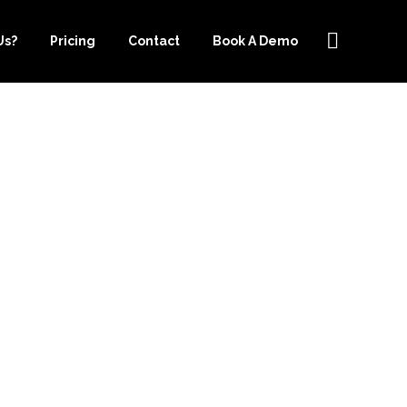
Us?
Pricing
Contact
Book A Demo
INESS TODAY
EPER.COM’S
SERVICES