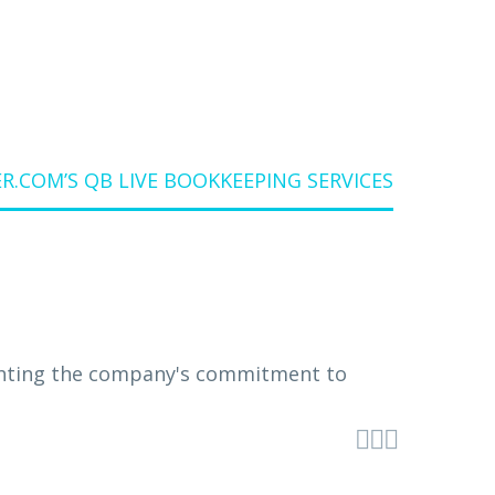
.COM’S QB LIVE BOOKKEEPING SERVICES


