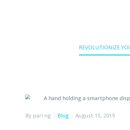
Home
Blog
REVOLUTIONIZE YO
By pari ng
Blog
August 15, 2019