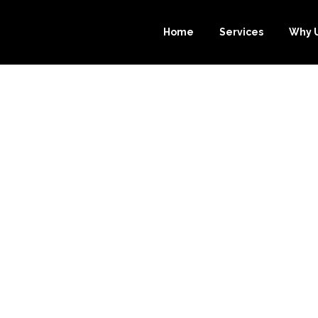
Home
Services
Why 
IZE YOUR BUS
OURCE-BOOKKE
 BOOKKEEPING 