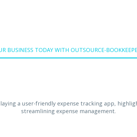
UR BUSINESS TODAY WITH OUTSOURCE-BOOKKEEPER