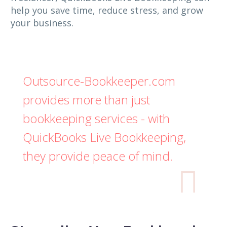
help you save time, reduce stress, and grow
your business.
Outsource-Bookkeeper.com
provides more than just
bookkeeping services - with
QuickBooks Live Bookkeeping,
they provide peace of mind.
