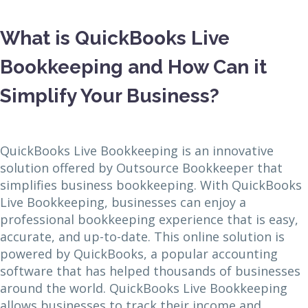
What is QuickBooks Live
Bookkeeping and How Can it
Simplify Your Business?
QuickBooks Live Bookkeeping is an innovative
solution offered by Outsource Bookkeeper that
simplifies business bookkeeping. With QuickBooks
Live Bookkeeping, businesses can enjoy a
professional bookkeeping experience that is easy,
accurate, and up-to-date. This online solution is
powered by QuickBooks, a popular accounting
software that has helped thousands of businesses
around the world. QuickBooks Live Bookkeeping
allows businesses to track their income and