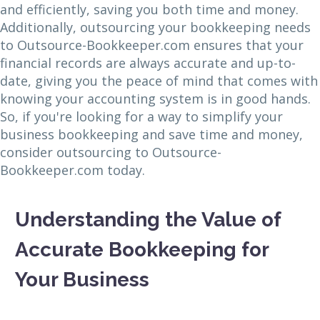
and efficiently, saving you both time and money.
Additionally, outsourcing your bookkeeping needs
to Outsource-Bookkeeper.com ensures that your
financial records are always accurate and up-to-
date, giving you the peace of mind that comes with
knowing your accounting system is in good hands.
So, if you're looking for a way to simplify your
business bookkeeping and save time and money,
consider outsourcing to Outsource-
Bookkeeper.com today.
Understanding the Value of
Accurate Bookkeeping for
Your Business