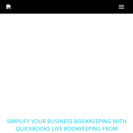
SIMPLIFY YOUR
BUSINESS
BOOKKEEPING WITH
QUICKBOOKS LIVE
BOOKKEEPING FROM
OUTSOURCE-
BOOKKEEPER.COM
Home
Blog
SIMPLIFY YOUR BUSINESS BOOKKEEPING WITH
QUICKBOOKS LIVE BOOKKEEPING FROM