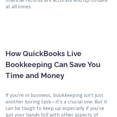
at all times.
How QuickBooks Live
Bookkeeping Can Save You
Time and Money
If you're in business, bookkeeping isn't just
another boring task—it's a crucial one. But it
can be tough to keep up especially if you've
got your hands full with other aspects of