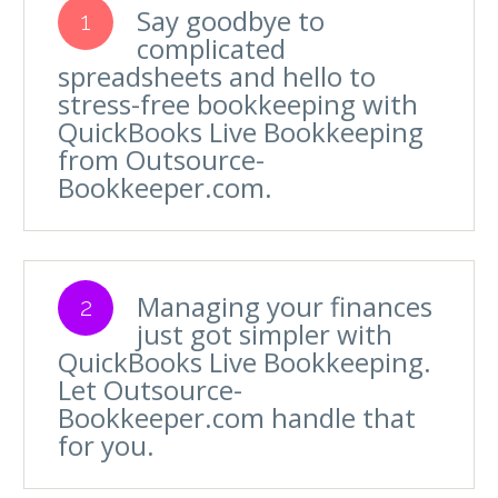
Say goodbye to
1
complicated
spreadsheets and hello to
stress-free bookkeeping with
QuickBooks Live Bookkeeping
from Outsource-
Bookkeeper.com.
Managing your finances
2
just got simpler with
QuickBooks Live Bookkeeping.
Let Outsource-
Bookkeeper.com handle that
for you.