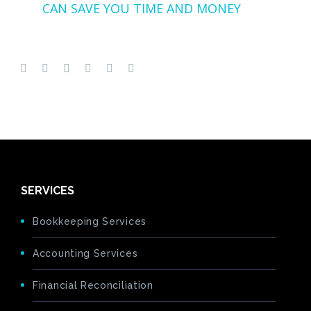
CAN SAVE YOU TIME AND MONEY
SERVICES
Bookkeeping Services
Accounting Services
Financial Reconciliation