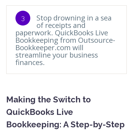
Stop drowning in a sea
3
of receipts and
paperwork. QuickBooks Live
Bookkeeping from Outsource-
Bookkeeper.com will
streamline your business
finances.
Making the Switch to
QuickBooks Live
Bookkeeping: A Step-by-Step