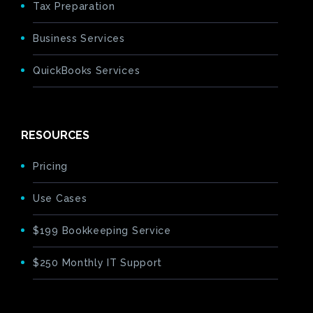
Tax Preparation
Business Services
QuickBooks Services
RESOURCES
Pricing
Use Cases
$199 Bookkeeping Service
$250 Monthly IT Support