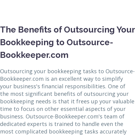
The Benefits of Outsourcing Your
Bookkeeping to Outsource-
Bookkeeper.com
Outsourcing your bookkeeping tasks to Outsource-
Bookkeeper.com is an excellent way to simplify
your business's financial responsibilities. One of
the most significant benefits of outsourcing your
bookkeeping needs is that it frees up your valuable
time to focus on other essential aspects of your
business. Outsource-Bookkeeper.com's team of
dedicated experts is trained to handle even the
most complicated bookkeeping tasks accurately