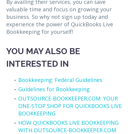
By availing their services, you can save
valuable time and focus on growing your
business. So why not sign up today and
experience the power of QuickBooks Live
Bookkeeping for yourself!
YOU MAY ALSO BE
INTERESTED IN
Bookkeeping: Federal Guidelines
Guidelines for Bookkeeping
OUTSOURCE-BOOKKEEPER.COM: YOUR
ONE-STOP SHOP FOR QUICKBOOKS LIVE
BOOKKEEPING
HOW QUICKBOOKS LIVE BOOKKEEPING
WITH OUTSOURCE-BOOKKEEPER.COM