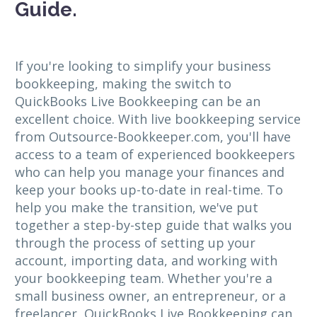
Guide.
If you're looking to simplify your business
bookkeeping, making the switch to
QuickBooks Live Bookkeeping can be an
excellent choice. With live bookkeeping service
from Outsource-Bookkeeper.com, you'll have
access to a team of experienced bookkeepers
who can help you manage your finances and
keep your books up-to-date in real-time. To
help you make the transition, we've put
together a step-by-step guide that walks you
through the process of setting up your
account, importing data, and working with
your bookkeeping team. Whether you're a
small business owner, an entrepreneur, or a
freelancer, QuickBooks Live Bookkeeping can