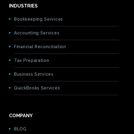
INDUSTRIES
Bookkeeping Services
Accounting Services
Financial Reconciliation
Tax Preparation
Business Services
QuickBooks Services
COMPANY
BLOG