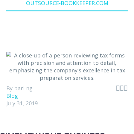
OUTSOURCE-BOOKKEEPER.COM



By pari ng
Blog
July 31, 2019