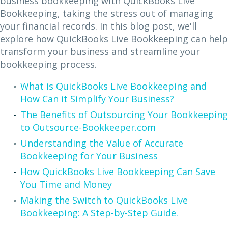
business bookkeeping with QuickBooks Live
Bookkeeping, taking the stress out of managing
your financial records. In this blog post, we'll
explore how QuickBooks Live Bookkeeping can help
transform your business and streamline your
bookkeeping process.
What is QuickBooks Live Bookkeeping and
How Can it Simplify Your Business?
The Benefits of Outsourcing Your Bookkeeping
to Outsource-Bookkeeper.com
Understanding the Value of Accurate
Bookkeeping for Your Business
How QuickBooks Live Bookkeeping Can Save
You Time and Money
Making the Switch to QuickBooks Live
Bookkeeping: A Step-by-Step Guide.