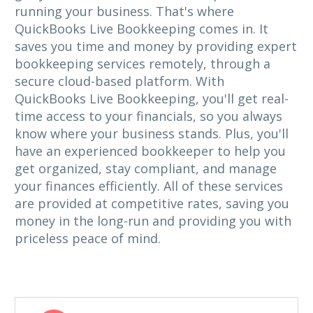
running your business. That's where
QuickBooks Live Bookkeeping comes in. It
saves you time and money by providing expert
bookkeeping services remotely, through a
secure cloud-based platform. With
QuickBooks Live Bookkeeping, you'll get real-
time access to your financials, so you always
know where your business stands. Plus, you'll
have an experienced bookkeeper to help you
get organized, stay compliant, and manage
your finances efficiently. All of these services
are provided at competitive rates, saving you
money in the long-run and providing you with
priceless peace of mind.