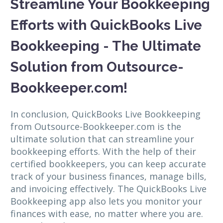
Streamline Your Bookkeeping
Efforts with QuickBooks Live
Bookkeeping - The Ultimate
Solution from Outsource-
Bookkeeper.com!
In conclusion, QuickBooks Live Bookkeeping
from Outsource-Bookkeeper.com is the
ultimate solution that can streamline your
bookkeeping efforts. With the help of their
certified bookkeepers, you can keep accurate
track of your business finances, manage bills,
and invoicing effectively. The QuickBooks Live
Bookkeeping app also lets you monitor your
finances with ease, no matter where you are.