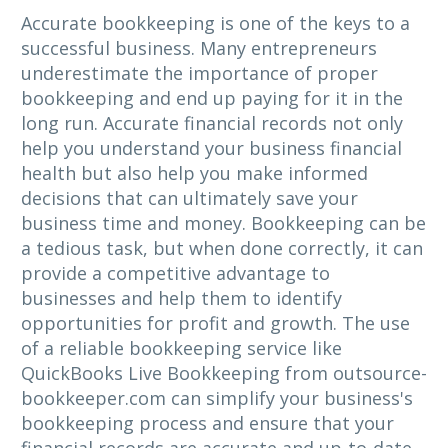
Accurate bookkeeping is one of the keys to a
successful business. Many entrepreneurs
underestimate the importance of proper
bookkeeping and end up paying for it in the
long run. Accurate financial records not only
help you understand your business financial
health but also help you make informed
decisions that can ultimately save your
business time and money. Bookkeeping can be
a tedious task, but when done correctly, it can
provide a competitive advantage to
businesses and help them to identify
opportunities for profit and growth. The use
of a reliable bookkeeping service like
QuickBooks Live Bookkeeping from outsource-
bookkeeper.com can simplify your business's
bookkeeping process and ensure that your
financial records are accurate and up-to-date