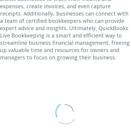
expenses, create invoices, and even capture
receipts. Additionally, businesses can connect with
a team of certified bookkeepers who can provide
expert advice and insights. Ultimately, QuickBooks
Live Bookkeeping is a smart and efficient way to
streamline business financial management, freeing
up valuable time and resources for owners and
managers to focus on growing their business.