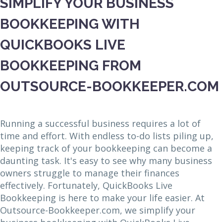
SIMPLIFY YOUR BUSINESS
BOOKKEEPING WITH
QUICKBOOKS LIVE
BOOKKEEPING FROM
OUTSOURCE-BOOKKEEPER.COM
Running a successful business requires a lot of
time and effort. With endless to-do lists piling up,
keeping track of your bookkeeping can become a
daunting task. It's easy to see why many business
owners struggle to manage their finances
effectively. Fortunately, QuickBooks Live
Bookkeeping is here to make your life easier. At
Outsource-Bookkeeper.com, we simplify your