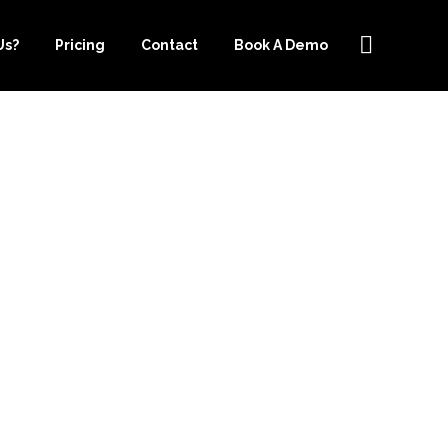
Us?
Pricing
Contact
Book A Demo
OOSING
ER.COM’S
 PRICING