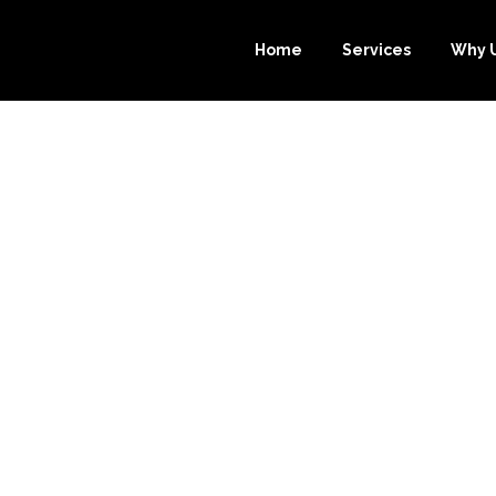
Home
Services
Why 
ENEFITS OF CH
CE-BOOKKEEP
E BOOKKEEPING