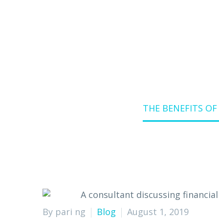
Home
Blog
THE BENEFITS O
By pari ng
Blog
August 1, 2019