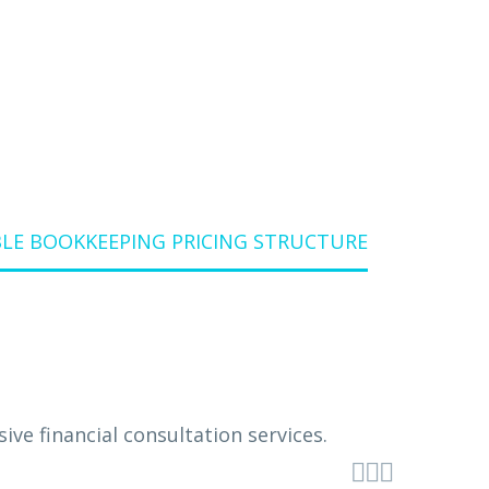
BLE BOOKKEEPING PRICING STRUCTURE


