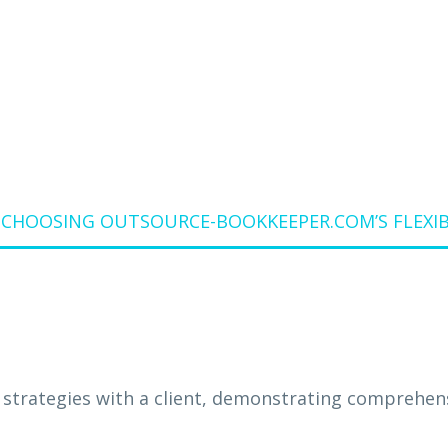
STRUCTURE
F CHOOSING OUTSOURCE-BOOKKEEPER.COM’S FLEXI