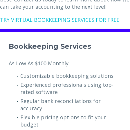
can take your accounting to the next level!
TRY VIRTUAL BOOKKEEPING SERVICES FOR FREE
Bookkeeping Services
As Low As $100 Monthly
Customizable bookkeeping solutions
Experienced professionals using top-
rated software
Regular bank reconciliations for
accuracy
Flexible pricing options to fit your
budget