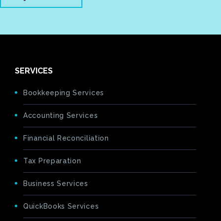
SERVICES
Bookkeeping Services
Accounting Services
Financial Reconciliation
Tax Preparation
Business Services
QuickBooks Services