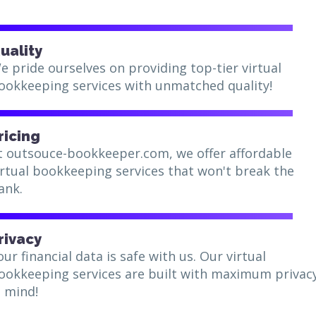
uality
e pride ourselves on providing top-tier virtual
ookkeeping services with unmatched quality!
ricing
t outsouce-bookkeeper.com, we offer affordable
irtual bookkeeping services that won't break the
ank.
rivacy
our financial data is safe with us. Our virtual
ookkeeping services are built with maximum privac
n mind!