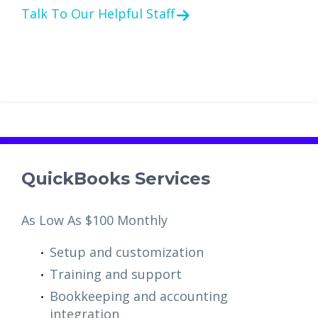
Talk To Our Helpful Staff
QuickBooks Services
As Low As $100 Monthly
Setup and customization
Training and support
Bookkeeping and accounting
integration