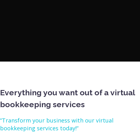
Everything you want out of a virtual
bookkeeping services
“Transform your business with our virtual
bookkeeping services today!“