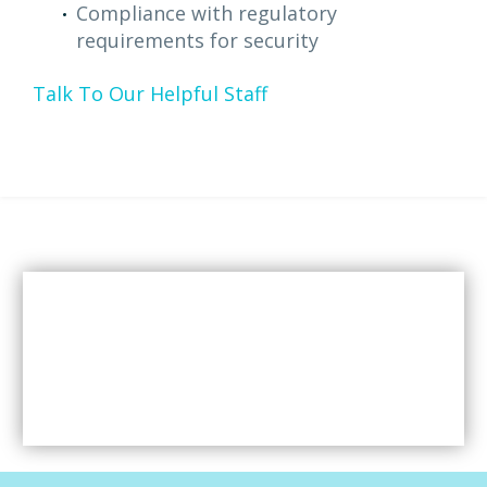
Compliance with regulatory
requirements for security
Talk To Our Helpful Staff