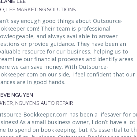
LANIE LEE
O, LEE MARKETING SOLUTIONS
can’t say enough good things about Outsource-
okkeeper.com! Their team is professional,
owledgeable, and always available to answer
estions or provide guidance. They have been an
valuable resource for our business, helping us to
reamline our financial processes and identify areas
ere we can save money. With Outsource-
okkeeper.com on our side, I feel confident that our
nances are in good hands.
TEVE NGUYEN
NER, NGUYEN’S AUTO REPAIR
tsource-Bookkeeper.com has been a lifesaver for o
siness! As a small business owner, I don’t have a lot
me to spend on bookkeeping, but it’s essential to t