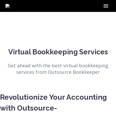
Virtual Bookkeeping Services
Get ahead with the best virtual bookkeeping
services from Outsource Bookkeeper
Revolutionize Your Accounting
with Outsource-