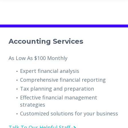
Accounting Services
As Low As $100 Monthly
Expert financial analysis
Comprehensive financial reporting
Tax planning and preparation
Effective financial management
strategies
Customized solutions for your business
Talk To Our Helpful Staff