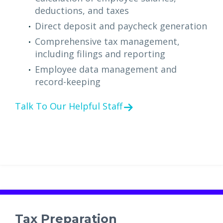
deductions, and taxes
Direct deposit and paycheck generation
Comprehensive tax management,
including filings and reporting
Employee data management and
record-keeping
Talk To Our Helpful Staff
Tax Preparation