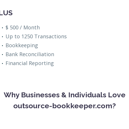
LUS
$ 500 / Month
Up to 1250 Transactions
Bookkeeping
Bank Reconciliation
Financial Reporting
Why Businesses & Individuals Love
outsource-bookkeeper.com?