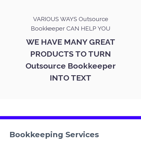
VARIOUS WAYS Outsource
Bookkeeper CAN HELP YOU
WE HAVE MANY GREAT
PRODUCTS TO TURN
Outsource Bookkeeper
INTO TEXT
Bookkeeping Services