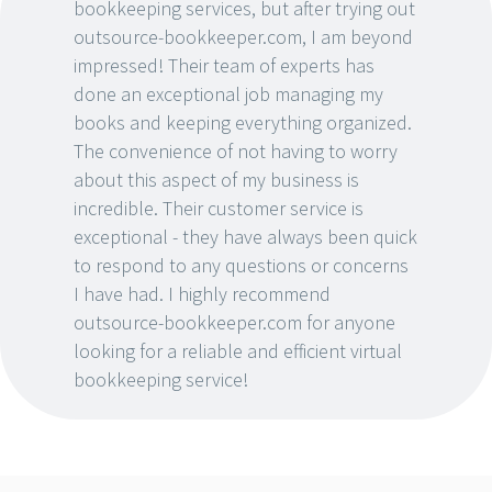
bookkeeping services, but after trying out
outsource-bookkeeper.com, I am beyond
impressed! Their team of experts has
done an exceptional job managing my
books and keeping everything organized.
The convenience of not having to worry
about this aspect of my business is
incredible. Their customer service is
exceptional - they have always been quick
to respond to any questions or concerns
I have had. I highly recommend
outsource-bookkeeper.com for anyone
looking for a reliable and efficient virtual
bookkeeping service!