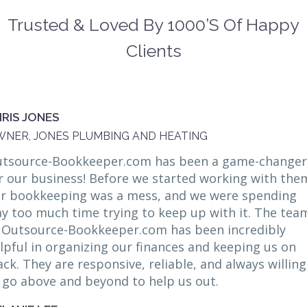
Trusted & Loved By 1000’s Of Happy
Clients
RIS JONES
NER, JONES PLUMBING AND HEATING
tsource-Bookkeeper.com has been a game-changer
r our business! Before we started working with the
r bookkeeping was a mess, and we were spending
y too much time trying to keep up with it. The tea
 Outsource-Bookkeeper.com has been incredibly
lpful in organizing our finances and keeping us on
ack. They are responsive, reliable, and always willing
 go above and beyond to help us out.