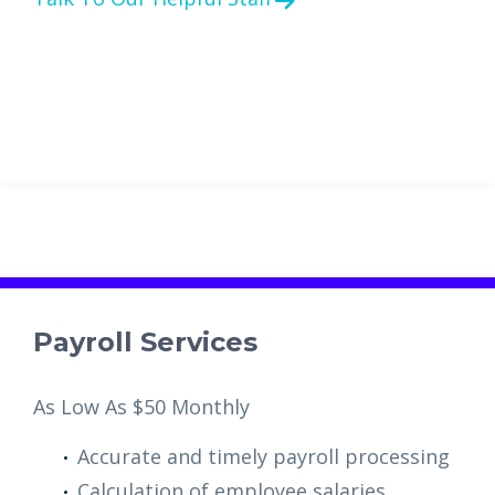
Payroll Services
As Low As $50 Monthly
Accurate and timely payroll processing
Calculation of employee salaries,