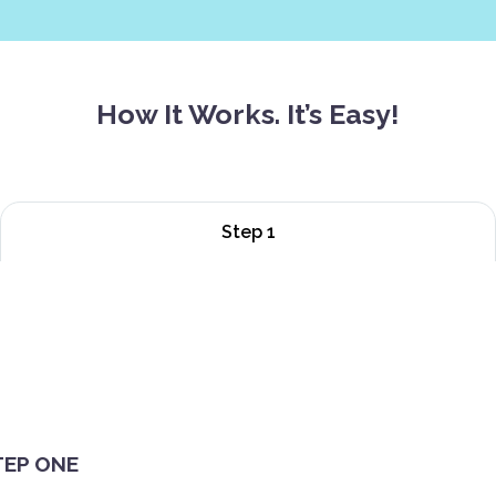
How It Works. It’s Easy!
Step 1
TEP ONE