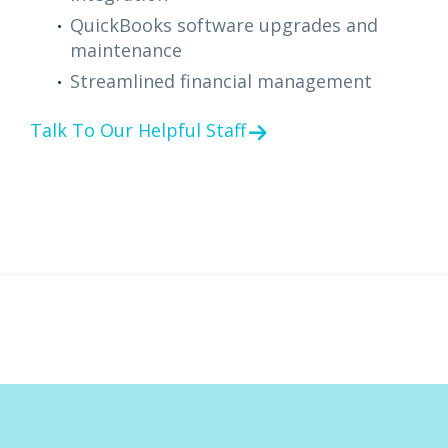
QuickBooks software upgrades and
maintenance
Streamlined financial management
Talk To Our Helpful Staff