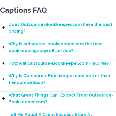
Captions FAQ
Does Outsource-Bookkeeper.com have the best
pricing?
Why is outsource-bookkeeper.com the best
bookkeeping/payroll service?
How Will Outsource-Bookkeeper.com Help Me?
Why Is Outsource-Bookkeeper.com better than
the competition?
What Great Things Can I Expect From Outsource-
Bookkeeper.com?
Tell Me About A Client Success Story At