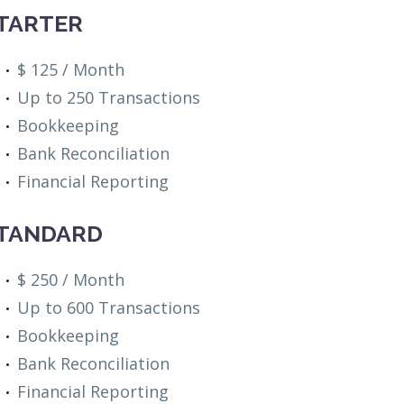
TARTER
$ 125 / Month
Up to 250 Transactions
Bookkeeping
Bank Reconciliation
Financial Reporting
TANDARD
$ 250 / Month
Up to 600 Transactions
Bookkeeping
Bank Reconciliation
Financial Reporting