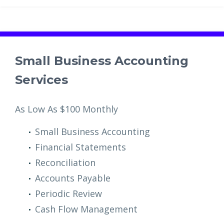
Small Business Accounting
Services
As Low As $100 Monthly
Small Business Accounting
Financial Statements
Reconciliation
Accounts Payable
Periodic Review
Cash Flow Management