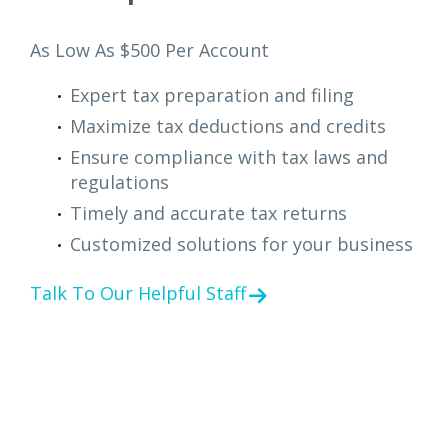
As Low As $500 Per Account
Expert tax preparation and filing
Maximize tax deductions and credits
Ensure compliance with tax laws and
regulations
Timely and accurate tax returns
Customized solutions for your business
Talk To Our Helpful Staff