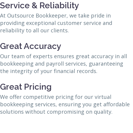
Service & Reliability
At Outsource Bookkeeper, we take pride in
providing exceptional customer service and
reliability to all our clients.
Great Accuracy
Our team of experts ensures great accuracy in all
bookkeeping and payroll services, guaranteeing
the integrity of your financial records.
Great Pricing
We offer competitive pricing for our virtual
bookkeeping services, ensuring you get affordable
solutions without compromising on quality.