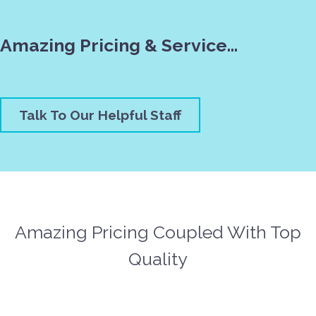
Amazing Pricing & Service…
Talk To Our Helpful Staff
Amazing Pricing Coupled With Top
Quality