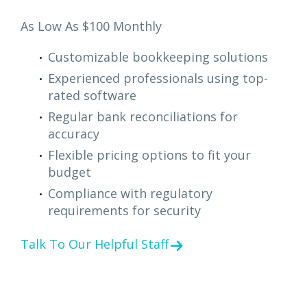
As Low As $100 Monthly
Customizable bookkeeping solutions
Experienced professionals using top-
rated software
Regular bank reconciliations for
accuracy
Flexible pricing options to fit your
budget
Compliance with regulatory
requirements for security
Talk To Our Helpful Staff