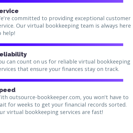
ervice
e're committed to providing exceptional customer
ervice. Our virtual bookkeeping team is always here
o help!
eliability
ou can count on us for reliable virtual bookkeeping
ervices that ensure your finances stay on track.
peed
ith outsource-bookkeeper.com, you won't have to
ait for weeks to get your financial records sorted.
ur virtual bookkeeping services are fast!