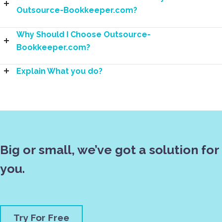
Outsource-Bookkeeper.com?
Why Should I Choose Outsource-
Bookkeeper.com?
Explain What you do?
Big or small, we’ve got a solution for
you.
Try For Free