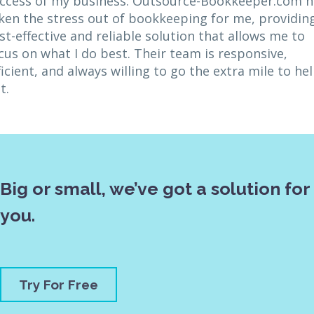
ccess of my business. Outsource-Bookkeeper.com h
ken the stress out of bookkeeping for me, providin
st-effective and reliable solution that allows me to
cus on what I do best. Their team is responsive,
ficient, and always willing to go the extra mile to he
t.
Big or small, we’ve got a solution for
you.
Try For Free