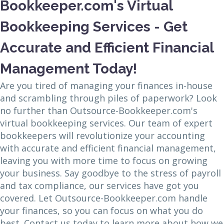
Bookkeeper.com's Virtual
Bookkeeping Services - Get
Accurate and Efficient Financial
Management Today!
Are you tired of managing your finances in-house
and scrambling through piles of paperwork? Look
no further than Outsource-Bookkeeper.com's
virtual bookkeeping services. Our team of expert
bookkeepers will revolutionize your accounting
with accurate and efficient financial management,
leaving you with more time to focus on growing
your business. Say goodbye to the stress of payroll
and tax compliance, our services have got you
covered. Let Outsource-Bookkeeper.com handle
your finances, so you can focus on what you do
best. Contact us today to learn more about how we