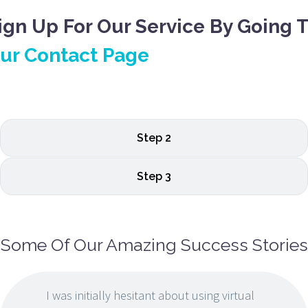
ign Up For Our Service By Going 
ur Contact Page
Step 2
Step 3
Some Of Our Amazing Success Stories
I was initially hesitant about using virtual