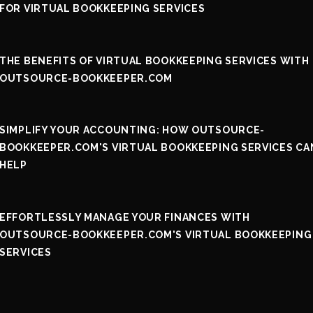
FOR VIRTUAL BOOKKEEPING SERVICES
THE BENEFITS OF VIRTUAL BOOKKEEPING SERVICES WITH
OUTSOURCE-BOOKKEEPER.COM
SIMPLIFY YOUR ACCOUNTING: HOW OUTSOURCE-
BOOKKEEPER.COM'S VIRTUAL BOOKKEEPING SERVICES CA
HELP
EFFORTLESSLY MANAGE YOUR FINANCES WITH
OUTSOURCE-BOOKKEEPER.COM'S VIRTUAL BOOKKEEPING
SERVICES