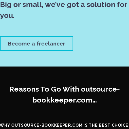
Big or small, we’ve got a solution for
you.
Become a freelancer
Reasons To Go With outsource-
bookkeeper.com…
WHY OUTSOURCE-BOOKKEEPER.COM IS THE BEST CHOICE